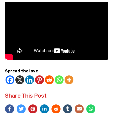
Spread the love
Share This Post