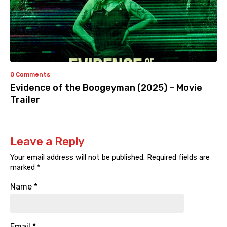
0 Comments
Evidence of the Boogeyman (2025) – Movie
Trailer
Leave a Reply
Your email address will not be published.
Required fields are
marked
*
Name
*
Email
*