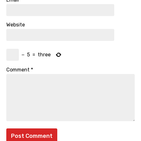
Website
−
5
=
three
Comment
*