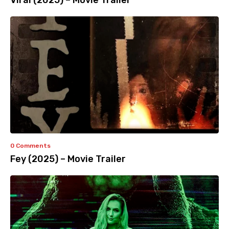
Viral (2025) – Movie Trailer
0 Comments
Fey (2025) – Movie Trailer