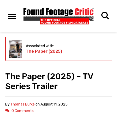
Associated with:
The Paper (2025)
The Paper (2025) – TV
Series Trailer
By
Thomas Burke
on
August 11, 2025
0 Comments