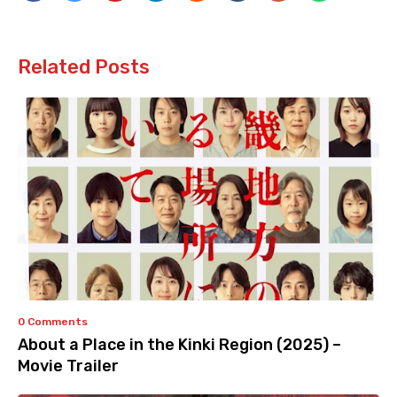
Related Posts
0 Comments
About a Place in the Kinki Region (2025) –
Movie Trailer