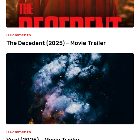
0 Comments
The Decedent (2025) – Movie Trailer
0 Comments