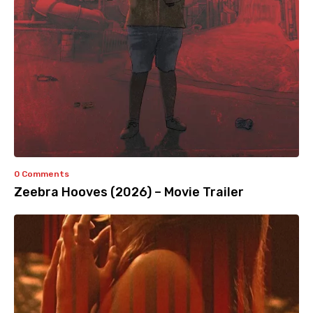
0 Comments
Zeebra Hooves (2026) – Movie Trailer