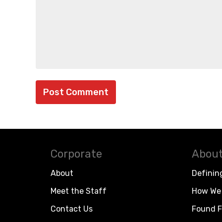
Corporate
About
About
Definin
Meet the Staff
How We 
Contact Us
Found F