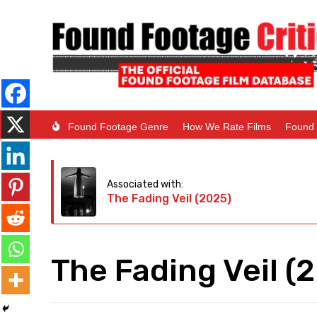
Found Footage Genre
How We Rate Films
Found 
Associated with:
The Fading Veil (2025)
The Fading Veil (2