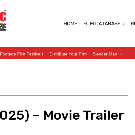
HOME
FILM DATABASE
R
Footage Film Festivals
Distribute Your Film
Slender Man
025) – Movie Trailer