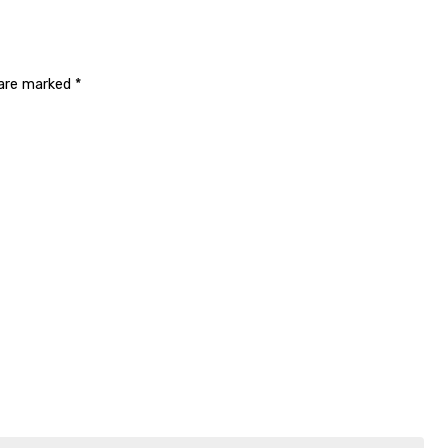
 are marked
*