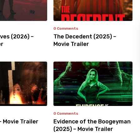
0 Comments
ves (2026) –
The Decedent (2025) –
er
Movie Trailer
0 Comments
– Movie Trailer
Evidence of the Boogeyman
(2025) – Movie Trailer