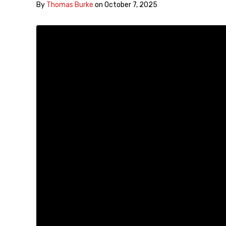
By
Thomas Burke
on
October 7, 2025