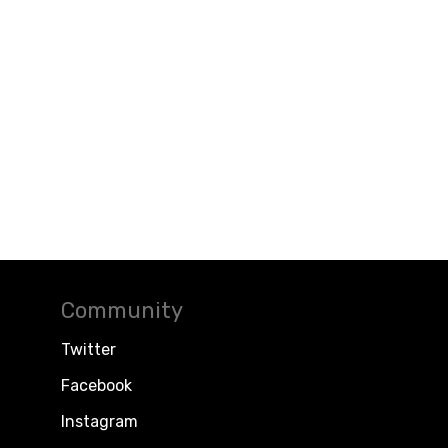
Community
Twitter
Facebook
Instagram