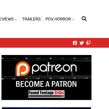
EVIEWS
TRAILERS
POV HORROR