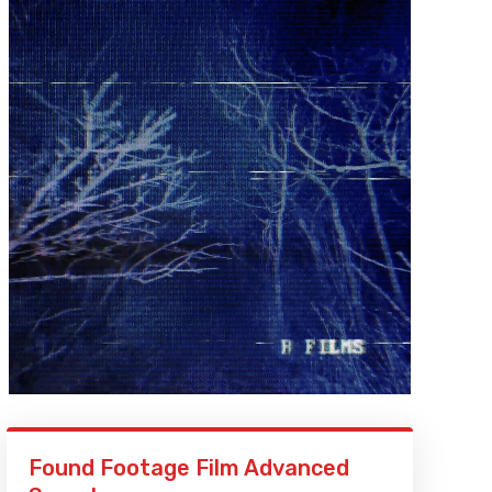
Found Footage Film Advanced