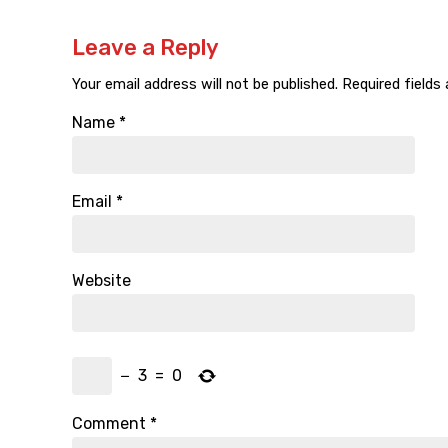
Leave a Reply
Your email address will not be published.
Required fields
Name
*
Email
*
Website
−
3
=
0
Comment
*