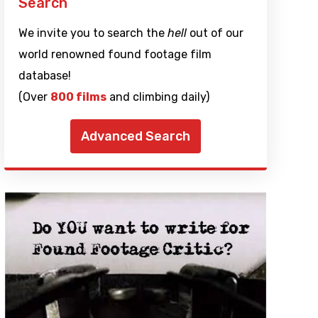
Search
We invite you to search the
hell
out of our
world renowned found footage film
database!
(Over
800 films
and climbing daily)
Advanced Search