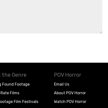
 the Genre
POV Horror
g Found Footage
Email Us
Rate Films
About POV Horror
ootage Film Festivals
Watch POV Horror