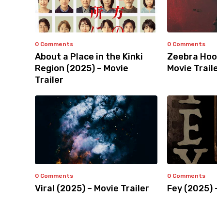
0 Comments
0 Comments
About a Place in the Kinki
Zeebra Hoo
Region (2025) – Movie
Movie Trail
Trailer
0 Comments
0 Comments
Viral (2025) – Movie Trailer
Fey (2025) 