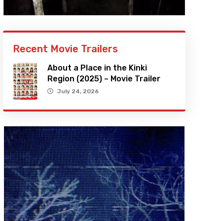
Recent Movie Trailers
About a Place in the Kinki
Region (2025) – Movie Trailer
July 24, 2026