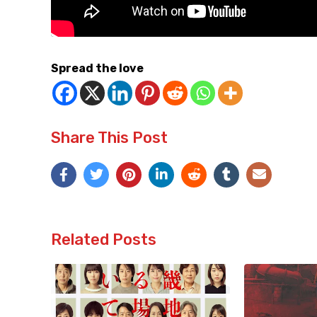
Spread the love
Share This Post
Related Posts