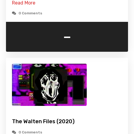
Read More
0 Comments
-
The Walten Files (2020)
0 Comments