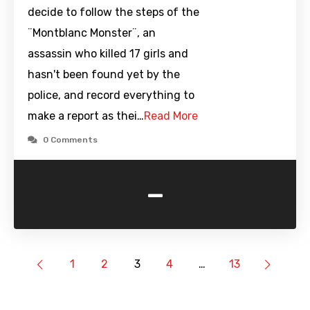
decide to follow the steps of the
¨Montblanc Monster¨, an
assassin who killed 17 girls and
hasn't been found yet by the
police, and record everything to
make a report as thei…
Read More
0 Comments
-
1
2
3
4
…
13