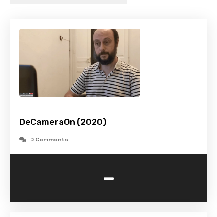
DeCameraOn (2020)
0 Comments
-