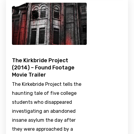
The Kirkbride Project
(2014) – Found Footage
Movie Trailer
The Kirkebride Project tells the
haunting tale of five college
students who disappeared
investigating an abandoned
insane asylum the day after
they were approached by a