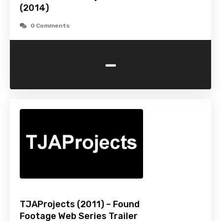
(2014)
0 Comments
-
TJAProjects (2011) – Found
Footage Web Series Trailer