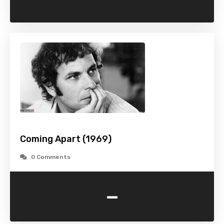
Coming Apart (1969)
0 Comments
-