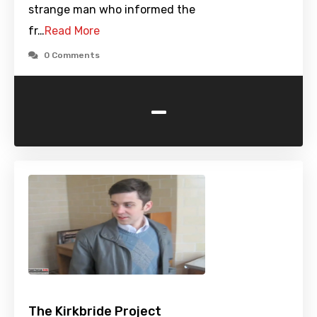
strange man who informed the
fr…
Read More
0 Comments
-
The Kirkbride Project