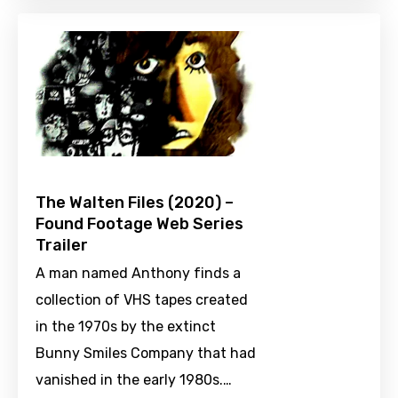
The Walten Files (2020) –
Found Footage Web Series
Trailer
A man named Anthony finds a
collection of VHS tapes created
in the 1970s by the extinct
Bunny Smiles Company that had
vanished in the early 1980s.…