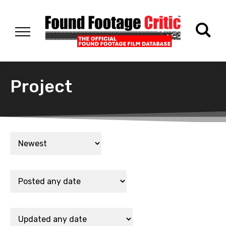
Project