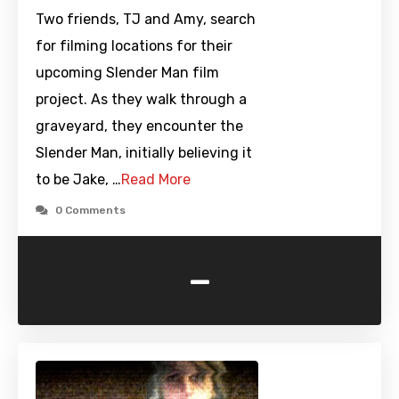
Two friends, TJ and Amy, search
for filming locations for their
upcoming Slender Man film
project. As they walk through a
graveyard, they encounter the
Slender Man, initially believing it
to be Jake, …
Read More
0 Comments
-