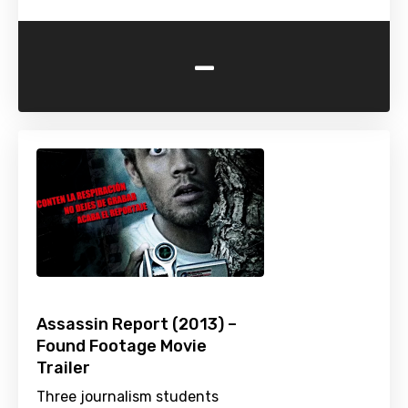
-
Assassin Report (2013) –
Found Footage Movie
Trailer
Three journalism students