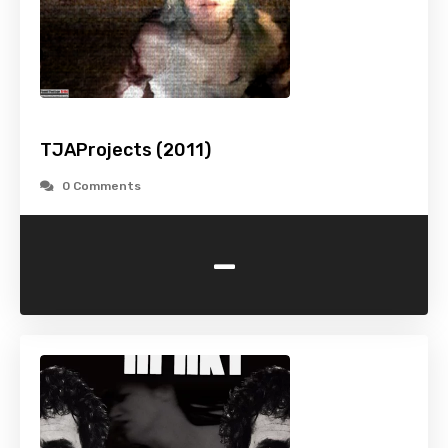
TJAProjects (2011)
0 Comments
-