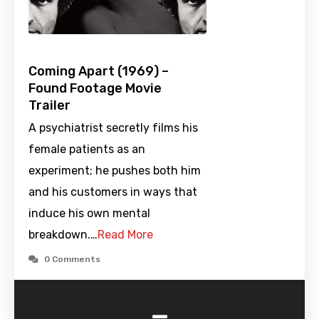
Coming Apart (1969) –
Found Footage Movie
Trailer
A psychiatrist secretly films his
female patients as an
experiment; he pushes both him
and his customers in ways that
induce his own mental
breakdown.…
Read More
0 Comments
-