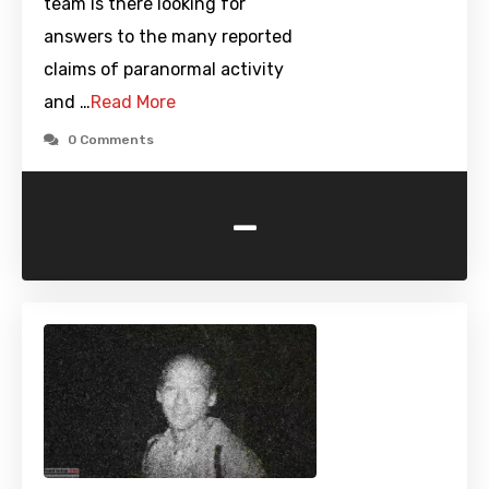
team is there looking for
answers to the many reported
claims of paranormal activity
and …
Read More
0 Comments
-