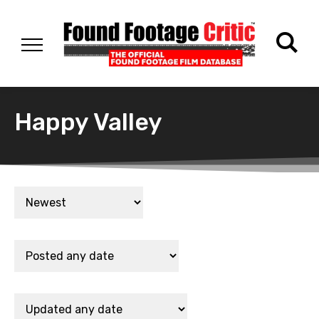
Happy Valley