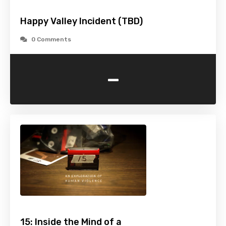
Happy Valley Incident (TBD)
0 Comments
-
15: Inside the Mind of a