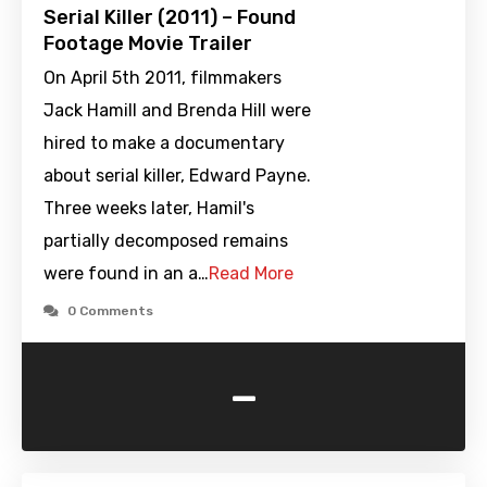
Serial Killer (2011) – Found
Footage Movie Trailer
On April 5th 2011, filmmakers
Jack Hamill and Brenda Hill were
hired to make a documentary
about serial killer, Edward Payne.
Three weeks later, Hamil's
partially decomposed remains
were found in an a…
Read More
0 Comments
-