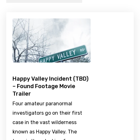
Happy Valley Incident (TBD)
– Found Footage Movie
Trailer
Four amateur paranormal
investigators go on their first
case in the vast wilderness
known as Happy Valley. The