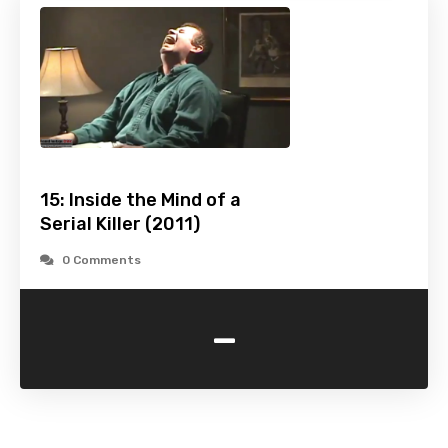
15: Inside the Mind of a
Serial Killer (2011)
0 Comments
-