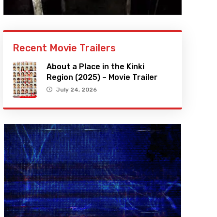
Recent Movie Trailers
About a Place in the Kinki
Region (2025) – Movie Trailer
July 24, 2026