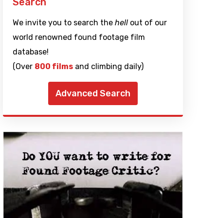
Search
We invite you to search the
hell
out of our
world renowned found footage film
database!
(Over
800 films
and climbing daily)
Advanced Search