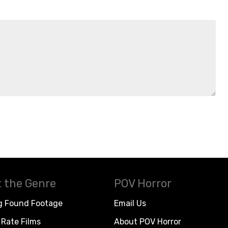
 the Genre
POV Horror
g Found Footage
Email Us
Rate Films
About POV Horror