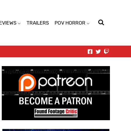
EVIEWS
TRAILERS
POV HORROR