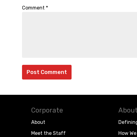
Comment
*
Corporate
About
About
Definin
Meet the Staff
How We 