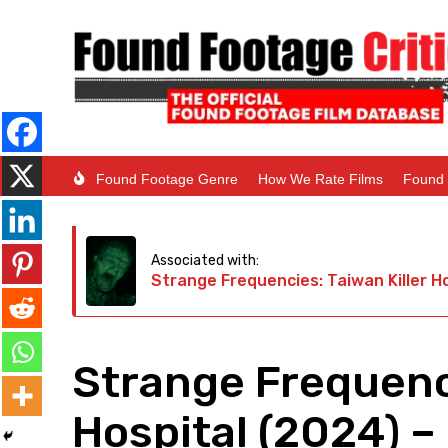
Found Footage Genre
How We Rate Films
Found 
Associated with:
Strange Frequencies: Taiwan Killer H
Strange Frequenci
Hospital (2024) – 