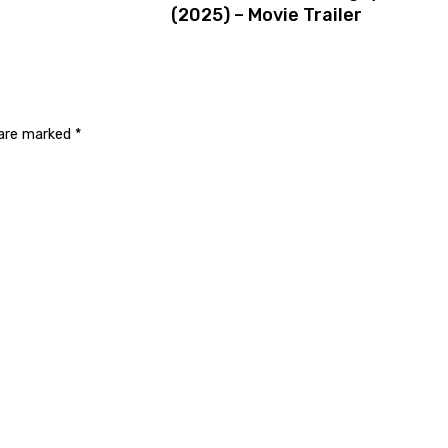
(2025) – Movie Trailer
 are marked
*