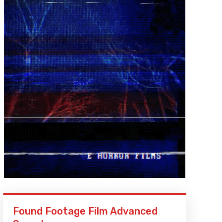
Found Footage Film Advanced