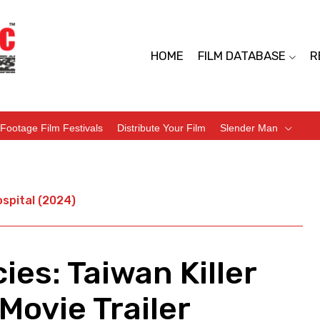
HOME
FILM DATABASE
R
Footage Film Festivals
Distribute Your Film
Slender Man
ospital (2024)
es: Taiwan Killer
Movie Trailer