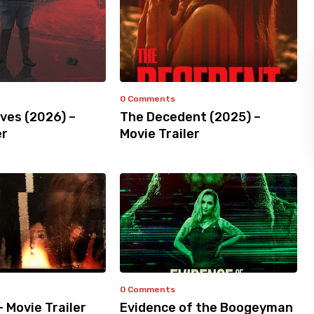
0 Comments
ves (2026) –
The Decedent (2025) –
er
Movie Trailer
0 Comments
– Movie Trailer
Evidence of the Boogeyman