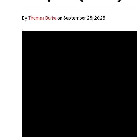
By
Thomas Burke
on
September 25, 2025