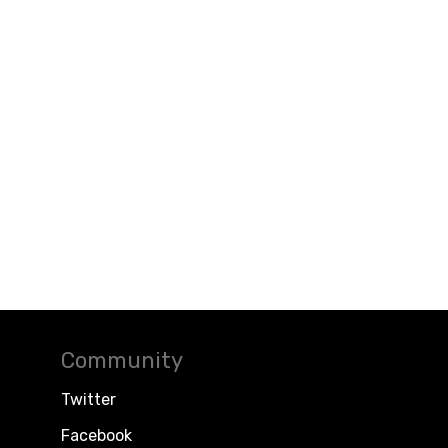
Community
Twitter
Facebook