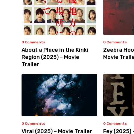
0 Comments
0 Comments
About a Place in the Kinki
Zeebra Hoo
Region (2025) – Movie
Movie Trail
Trailer
0 Comments
0 Comments
Viral (2025) – Movie Trailer
Fey (2025) 