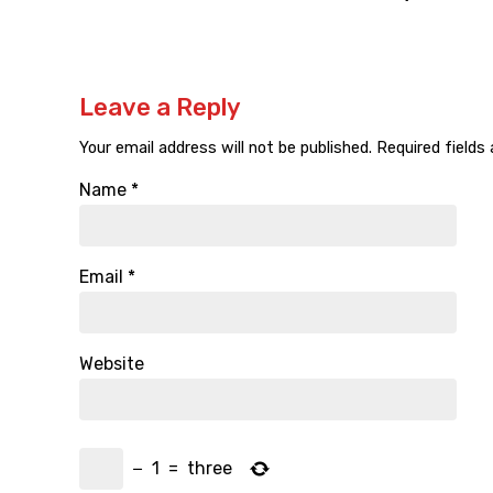
Leave a Reply
Your email address will not be published.
Required fields
Name
*
Email
*
Website
−
1
=
three