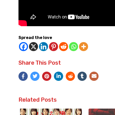
Spread the love
Share This Post
Related Posts