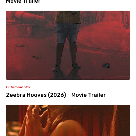
Movie Trailer
0 Comments
Zeebra Hooves (2026) – Movie Trailer