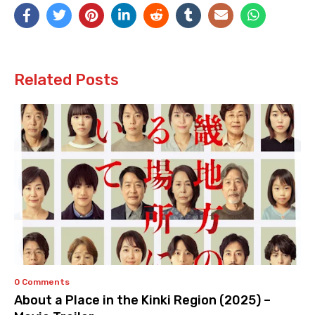
Related Posts
0 Comments
About a Place in the Kinki Region (2025) –