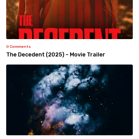
0 Comments
The Decedent (2025) – Movie Trailer