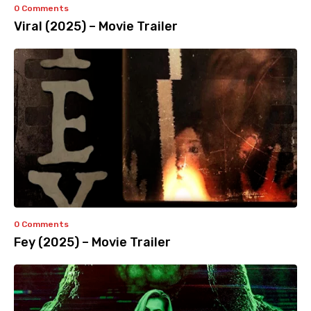
0 Comments
Viral (2025) – Movie Trailer
0 Comments
Fey (2025) – Movie Trailer