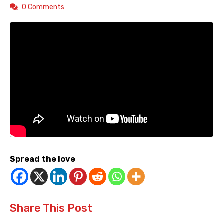
0 Comments
Spread the love
Share This Post