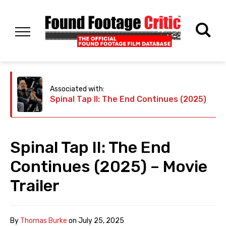
Associated with:
Spinal Tap II: The End Continues (2025)
Spinal Tap II: The End
Continues (2025) – Movie
Trailer
By
Thomas Burke
on
July 25, 2025