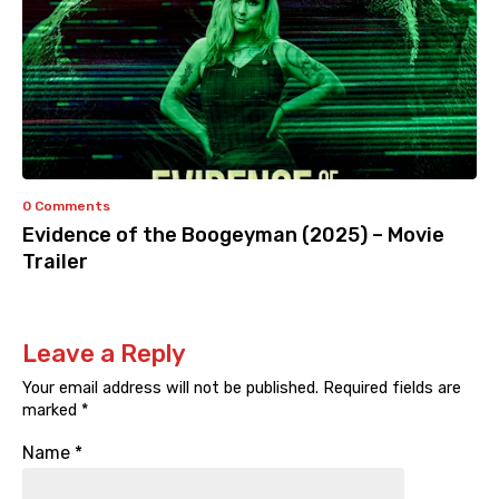
0 Comments
Evidence of the Boogeyman (2025) – Movie
Trailer
Leave a Reply
Your email address will not be published.
Required fields are
marked
*
Name
*