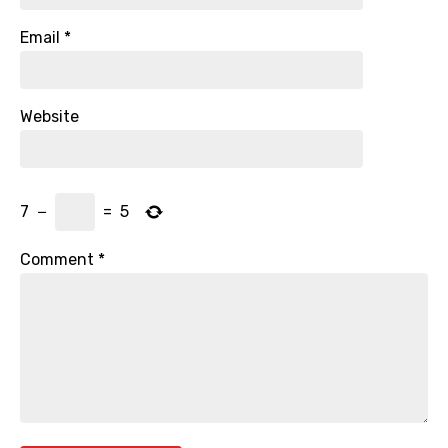
Email
*
Website
7
−
=
5
Comment
*