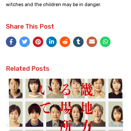
witches and the children may be in danger.
Share This Post
Related Posts