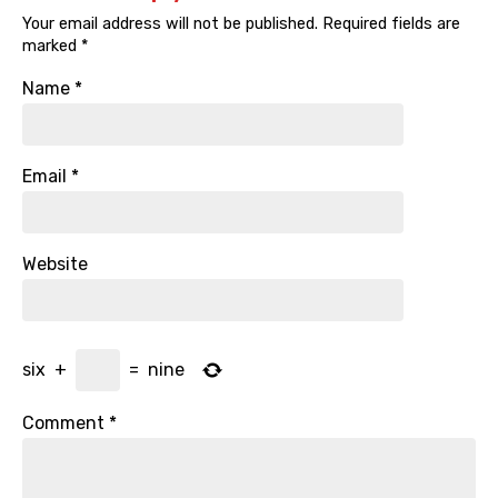
Your email address will not be published.
Required fields are
marked
*
Name
*
Email
*
Website
six
+
=
nine
Comment
*