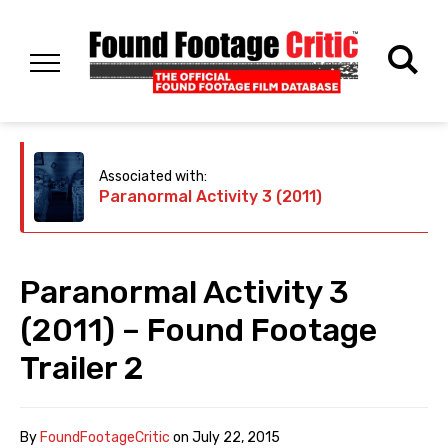
Associated with:
Paranormal Activity 3 (2011)
Paranormal Activity 3
(2011) – Found Footage
Trailer 2
By
FoundFootageCritic
on
July 22, 2015