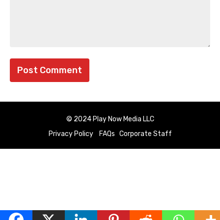
© 2024 Play Now Media LLC
Privacy Policy
FAQs
Corporate Staff