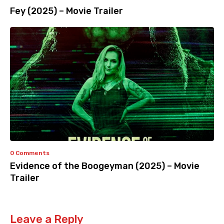
Fey (2025) – Movie Trailer
0 Comments
Evidence of the Boogeyman (2025) – Movie
Trailer
Leave a Reply