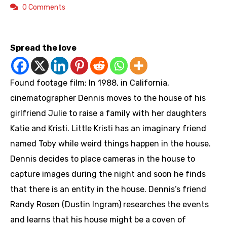
0 Comments
https://youtu.be/Xl0FyyIta8E
Spread the love
Found footage film: In 1988, in California,
cinematographer Dennis moves to the house of his
girlfriend Julie to raise a family with her daughters
Katie and Kristi. Little Kristi has an imaginary friend
named Toby while weird things happen in the house.
Dennis decides to place cameras in the house to
capture images during the night and soon he finds
that there is an entity in the house. Dennis’s friend
Randy Rosen (Dustin Ingram) researches the events
and learns that his house might be a coven of