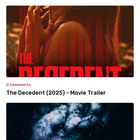
0 Comments
The Decedent (2025) – Movie Trailer