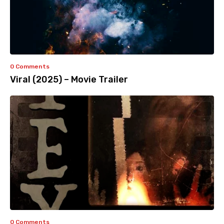
0 Comments
Viral (2025) – Movie Trailer
0 Comments