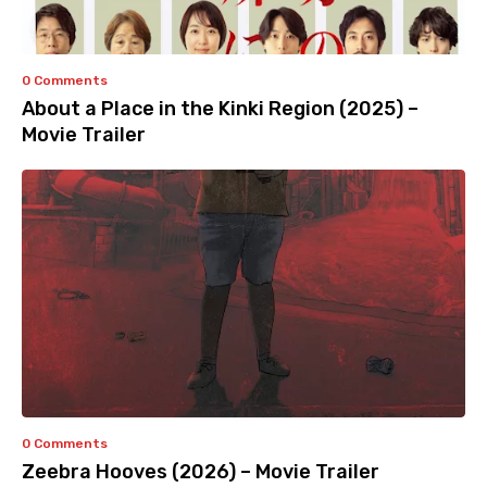
0 Comments
About a Place in the Kinki Region (2025) –
Movie Trailer
0 Comments
Zeebra Hooves (2026) – Movie Trailer