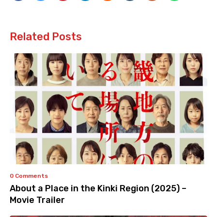
Related Posts
0 Comments
About a Place in the Kinki Region (2025) –
Movie Trailer