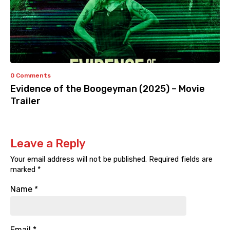
0 Comments
Evidence of the Boogeyman (2025) – Movie
Trailer
Leave a Reply
Your email address will not be published.
Required fields are
marked
*
Name
*
Email
*