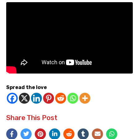
Spread the love
Share This Post