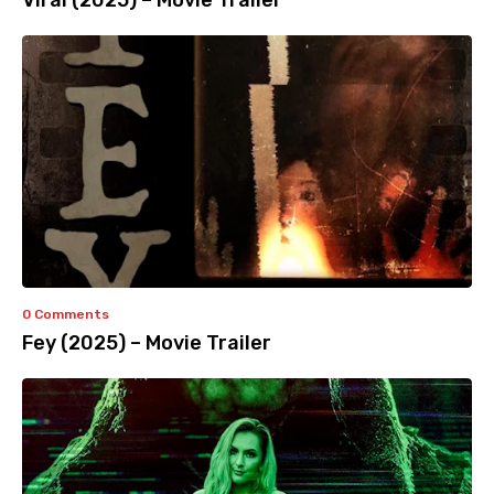
Viral (2025) – Movie Trailer
0 Comments
Fey (2025) – Movie Trailer