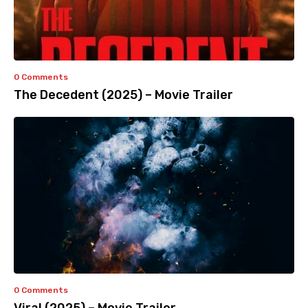
0 Comments
The Decedent (2025) – Movie Trailer
0 Comments