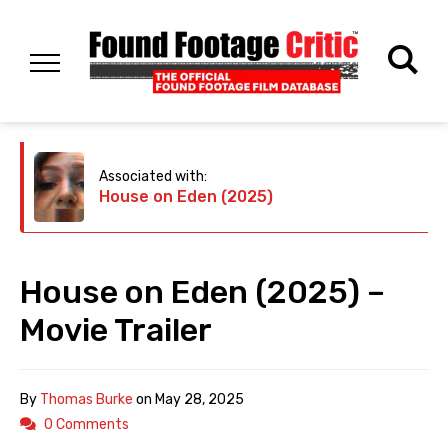
Associated with:
House on Eden (2025)
House on Eden (2025) –
Movie Trailer
By
Thomas Burke
on
May 28, 2025
0 Comments