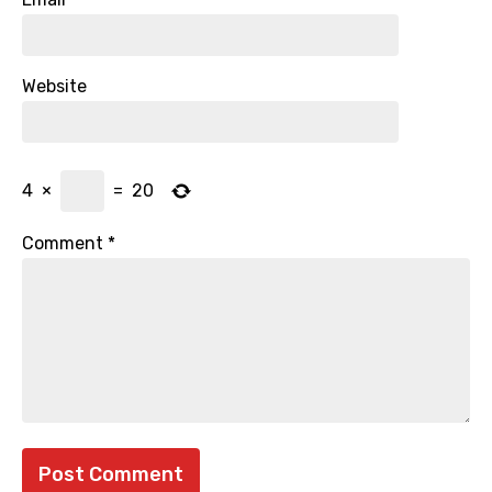
Website
4
×
=
20
Comment
*