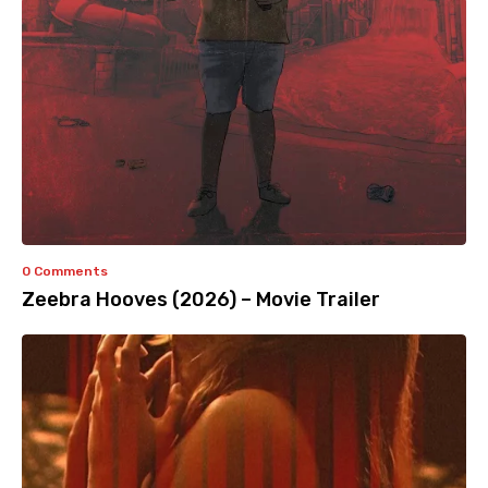
0 Comments
Zeebra Hooves (2026) – Movie Trailer