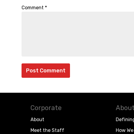
Comment
*
Corporate
About
About
Definin
Meet the Staff
How We 