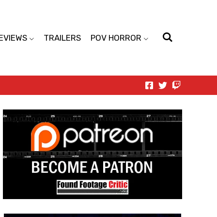
EVIEWS
TRAILERS
POV HORROR