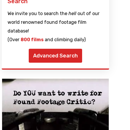
Search
We invite you to search the
hell
out of our
world renowned found footage film
database!
(Over
800 films
and climbing daily)
Advanced Search