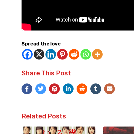
Spread the love
Share This Post
Related Posts