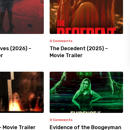
0 Comments
ves (2026) –
The Decedent (2025) –
er
Movie Trailer
0 Comments
– Movie Trailer
Evidence of the Boogeyman