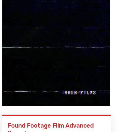
Found Footage Film Advanced