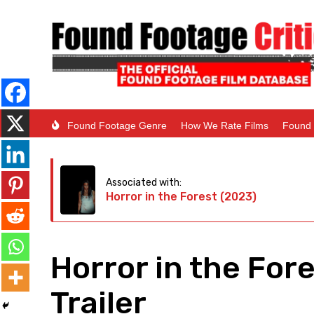
Found Footage Genre
How We Rate Films
Found 
Associated with:
Horror in the Forest (2023)
Horror in the For
Trailer