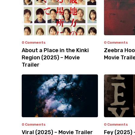
0 Comments
0 Comments
About a Place in the Kinki
Zeebra Hoo
Region (2025) – Movie
Movie Trail
Trailer
0 Comments
0 Comments
Viral (2025) – Movie Trailer
Fey (2025) 