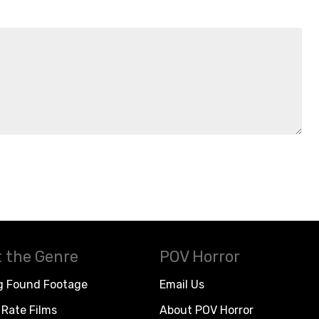
 the Genre
POV Horror
g Found Footage
Email Us
Rate Films
About POV Horror