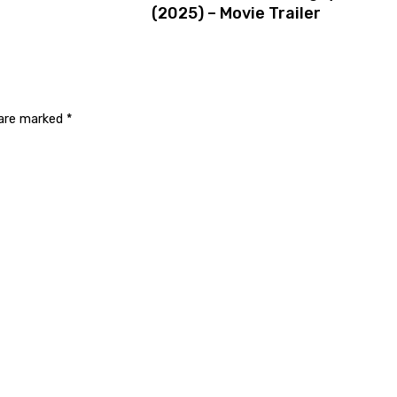
(2025) – Movie Trailer
 are marked
*