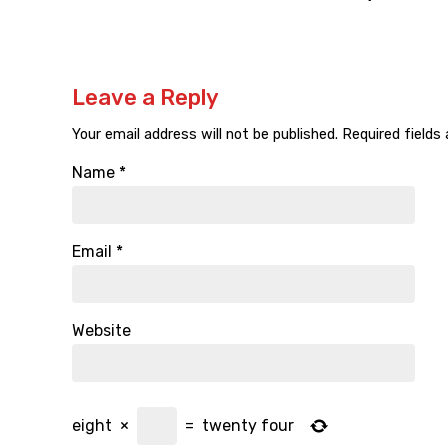
Leave a Reply
Your email address will not be published.
Required fields
Name
*
Email
*
Website
eight
×
=
twenty four