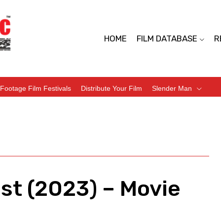
HOME
FILM DATABASE
R
Footage Film Festivals
Distribute Your Film
Slender Man
est (2023) – Movie