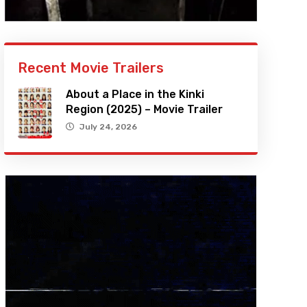
Recent Movie Trailers
About a Place in the Kinki
Region (2025) – Movie Trailer
July 24, 2026