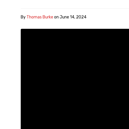
By
Thomas Burke
on
June 14, 2024