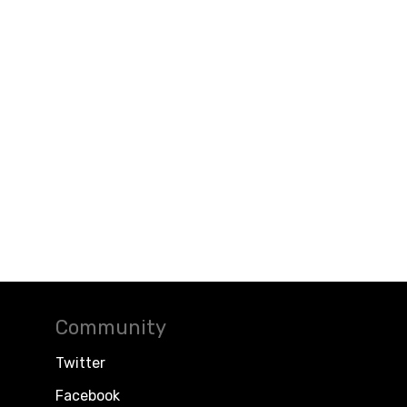
Community
Twitter
Facebook