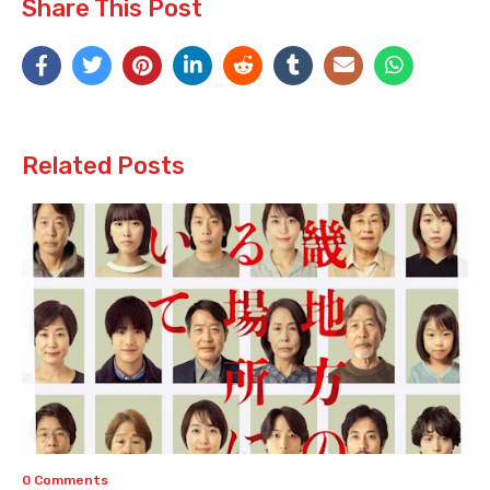
Share This Post
Related Posts
0 Comments