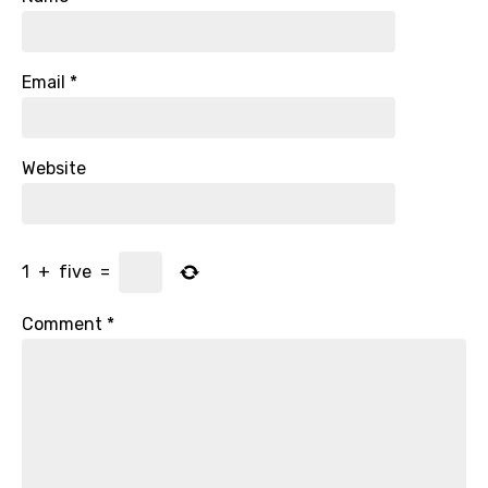
Email
*
Website
1
+
five
=
Comment
*