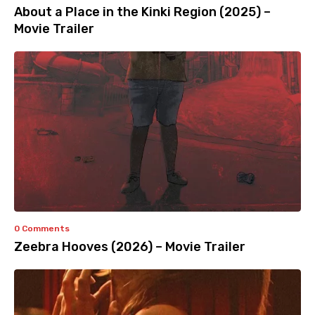
About a Place in the Kinki Region (2025) –
Movie Trailer
0 Comments
Zeebra Hooves (2026) – Movie Trailer