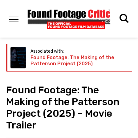
Associated with:
Found Footage: The Making of the
Patterson Project (2025)
Found Footage: The
Making of the Patterson
Project (2025) – Movie
Trailer