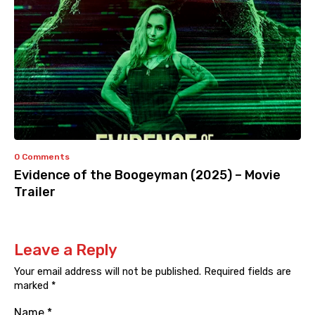
0 Comments
Evidence of the Boogeyman (2025) – Movie
Trailer
Leave a Reply
Your email address will not be published.
Required fields are
marked
*
Name
*