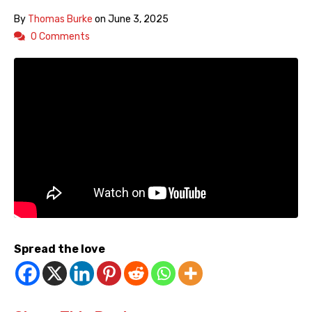
By
Thomas Burke
on
June 3, 2025
0 Comments
Spread the love