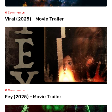
0 Comments
Viral (2025) – Movie Trailer
0 Comments
Fey (2025) – Movie Trailer