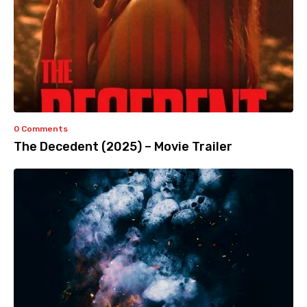
0 Comments
The Decedent (2025) – Movie Trailer