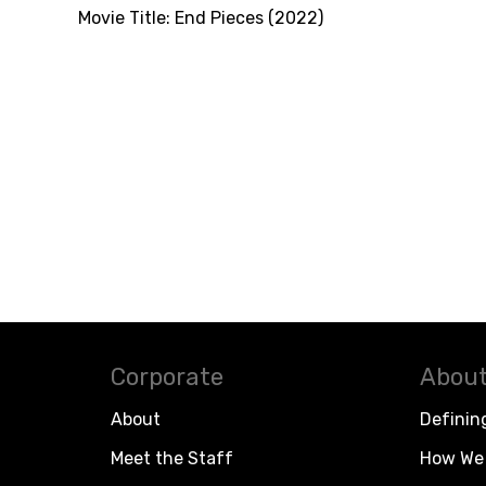
Movie Title:
End Pieces (2022)
Corporate
About
About
Definin
Meet the Staff
How We 