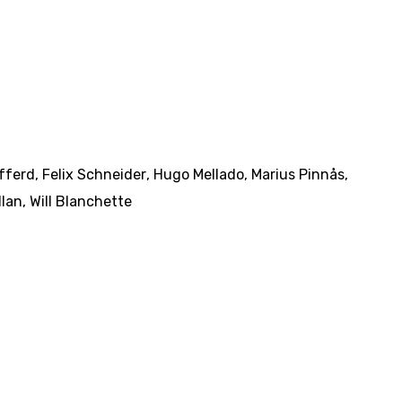
fferd
,
Felix Schneider
,
Hugo Mellado
,
Marius Pinnås
,
llan
,
Will Blanchette