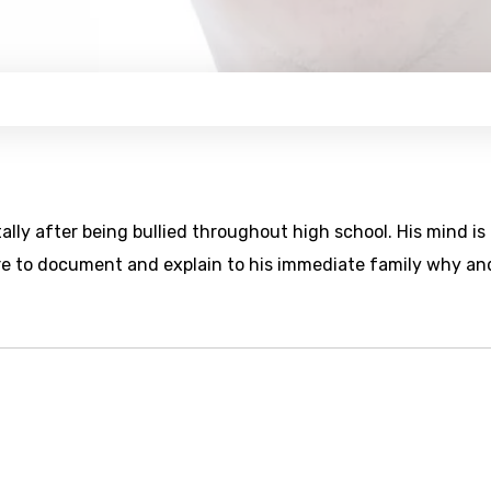
lly after being bullied throughout high school. His mind is
e to document and explain to his immediate family why an