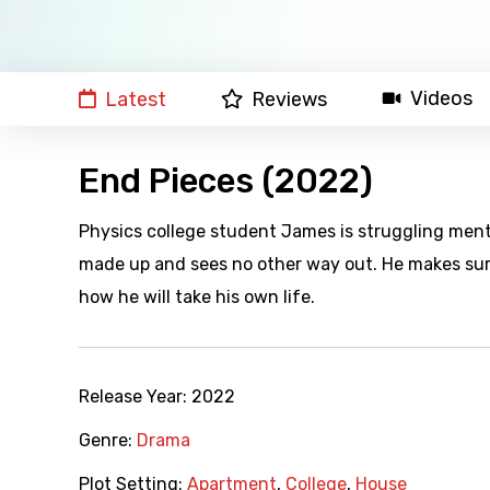
Videos
Latest
Reviews
End Pieces (2022)
Physics college student James is struggling menta
made up and sees no other way out. He makes sur
how he will take his own life.
Release Year:
2022
Genre:
Drama
Plot Setting:
Apartment
,
College
,
House