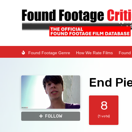
Found Footage Genre
How We Rate Films
Found 
End Pi
8
FOLLOW
(1 vote)