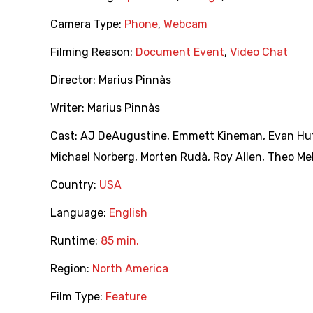
Camera Type:
Phone
,
Webcam
Filming Reason:
Document Event
,
Video Chat
Director:
Marius Pinnås
Writer:
Marius Pinnås
Cast:
AJ DeAugustine
,
Emmett Kineman
,
Evan Hu
Michael Norberg
,
Morten Rudå
,
Roy Allen
,
Theo Me
Country:
USA
Language:
English
Runtime:
85 min.
Region:
North America
Film Type:
Feature