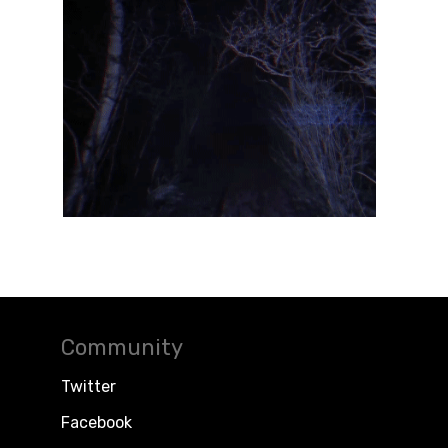
Community
Twitter
Facebook