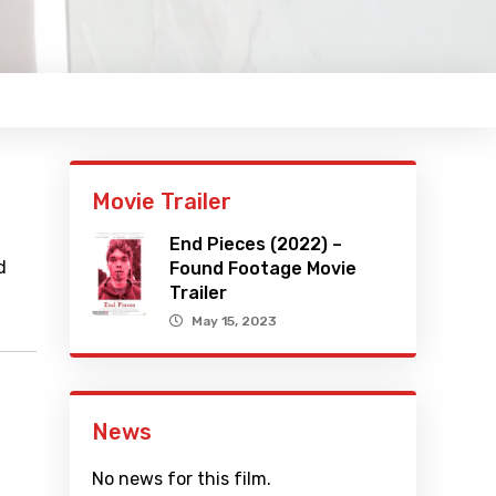
Movie Trailer
End Pieces (2022) –
d
Found Footage Movie
Trailer
May 15, 2023
News
No news for this film.