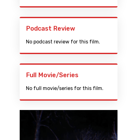
Podcast Review
No podcast review for this film.
Full Movie/Series
No full movie/series for this film.