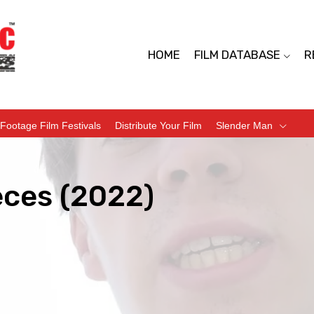
HOME
FILM DATABASE
R
Footage Film Festivals
Distribute Your Film
Slender Man
eces (2022)