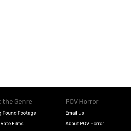
 the Genre
POV Horror
g Found Footage
Email Us
Rate Films
About POV Horror