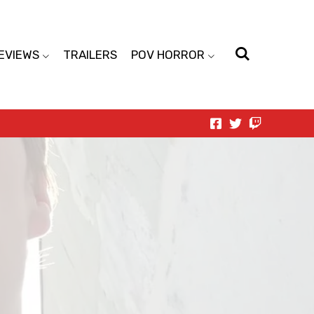
EVIEWS
TRAILERS
POV HORROR