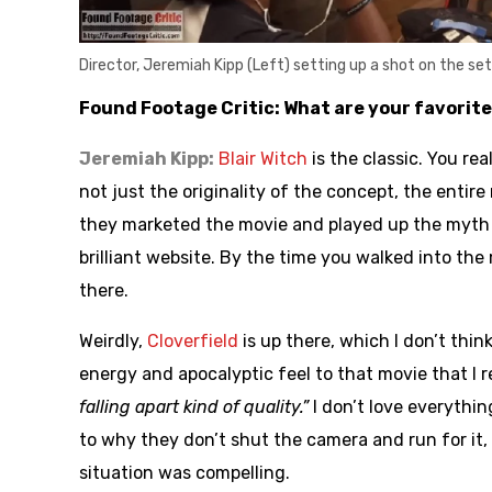
Director, Jeremiah Kipp (Left) setting up a shot on the se
Found Footage Critic: What are your favorit
Jeremiah Kipp:
Blair Witch
is the classic. You rea
not just the originality of the concept, the enti
they marketed the movie and played up the myth o
brilliant website. By the time you walked into the m
there.
Weirdly,
Cloverfield
is up there, which I don’t thi
energy and apocalyptic feel to that movie that I 
falling apart kind of quality.”
I don’t love everythin
to why they don’t shut the camera and run for it, 
situation was compelling.