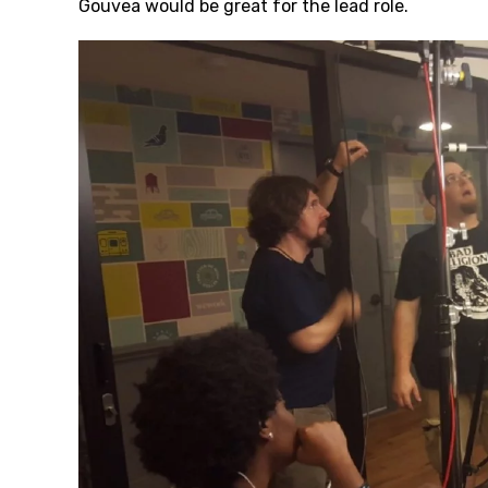
Gouvea would be great for the lead role.