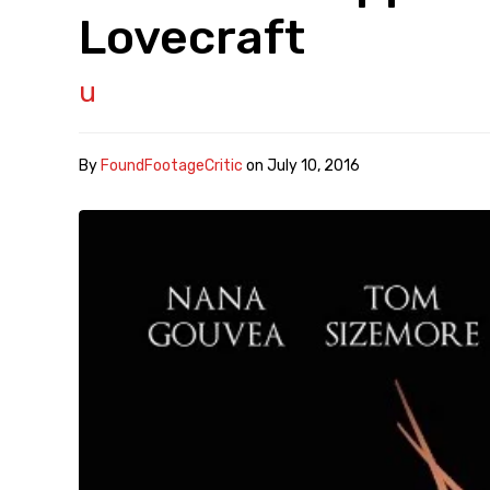
Lovecraft
u
By
FoundFootageCritic
on
July 10, 2016