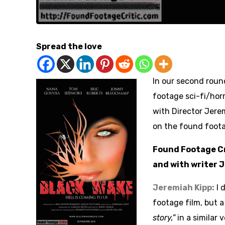
Spread the love
In our second round
footage sci-fi/horr
with Director Jere
on the found foot
Found Footage Cri
and with writer 
Jeremiah Kipp:
I 
footage film, but 
story,”
in a similar 