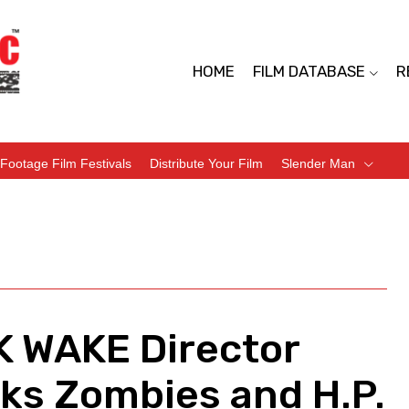
HOME
FILM DATABASE
R
Footage Film Festivals
Distribute Your Film
Slender Man
 WAKE Director
lks Zombies and H.P.