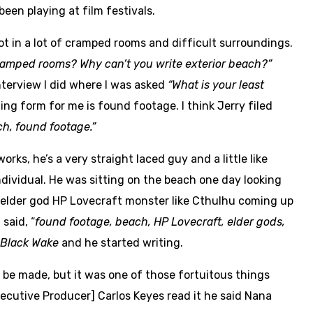
 been playing at film festivals.
t in a lot of cramped rooms and difficult surroundings.
cramped rooms? Why can’t you write exterior beach?”
terview I did where I was asked
“What is your least
ing form for me is found footage. I think Jerry filed
h, found footage.”
s, he’s a very straight laced guy and a little like
ndividual. He was sitting on the beach one day looking
t elder god HP Lovecraft monster like Cthulhu coming up
said, “
found footage, beach, HP Lovecraft, elder gods,
Black Wake
and he started writing.
 be made, but it was one of those fortuitous things
xecutive Producer] Carlos Keyes read it he said Nana