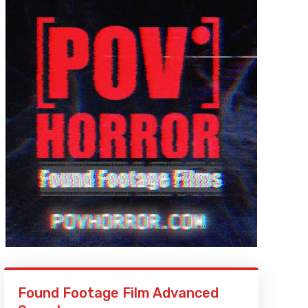
Found Footage Film Advanced