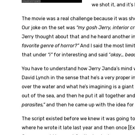
we shot it, and it’s
The movie was a real challenge because it was sho
Our joke on the set was
“my gosh Jerry, interior 
Jerry thought about that and he heard another in
favorite genre of horror?”
And I said the most limit
that under
“i”
for interesting and said “
okay… beac
You have to understand how Jerry Janda’s mind work
David Lynch in the sense that he’s a very proper i
over the water and what he’s imagining is a gian
out of the sea, and then he put it all together and 
parasites,”
and then he came up with the idea for
The script existed before we knew it was going to
where he wrote it late last year and then once [E