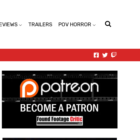
EVIEWS
TRAILERS
POV HORROR