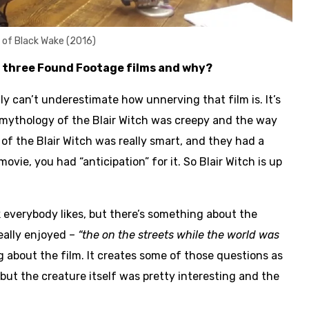
t of Black Wake (2016)
e three Found Footage films and why?
lly can’t underestimate how unnerving that film is. It’s
re mythology of the Blair Witch was creepy and the way
f the Blair Witch was really smart, and they had a
ovie, you had “anticipation” for it. So Blair Witch is up
nk everybody likes, but there’s something about the
really enjoyed –
“the on the streets while the world was
g about the film. It creates some of those questions as
but the creature itself was pretty interesting and the