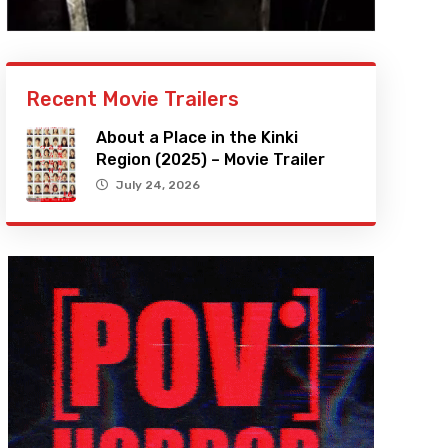
Recent Movie Trailers
About a Place in the Kinki
Region (2025) – Movie Trailer
July 24, 2026