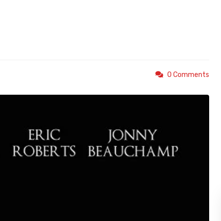
0 Comments