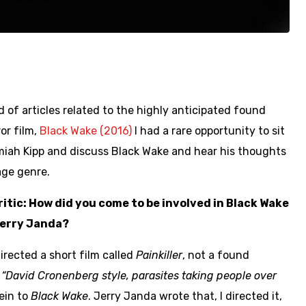
 of articles related to the highly anticipated found
or film,
Black Wake (2016)
I had a rare opportunity to sit
miah Kipp and discuss Black Wake and hear his thoughts
age genre.
tic: How did you come to be involved in Black Wake
Jerry Janda?
directed a short film called
Painkiller
, not a found
a
“David Cronenberg style, parasites taking people over
vein to
Black Wake
. Jerry Janda wrote that, I directed it,