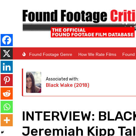
Found Footage Genre
How We Rate Films
Found 
Associated with:
Black Wake (2018)
INTERVIEW: BLACK
Jeremiah Kipp Ta