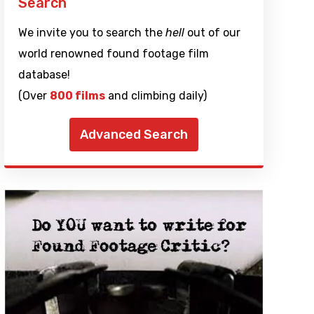
Search
We invite you to search the
hell
out of our
world renowned found footage film
database!
(Over
800 films
and climbing daily)
Advanced Search