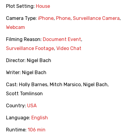
Plot Setting:
House
Camera Type:
iPhone
,
Phone
,
Surveillance Camera
,
Webcam
Filming Reason:
Document Event
,
Surveillance Footage
,
Video Chat
Director:
Nigel Bach
Writer:
Nigel Bach
Cast:
Holly Barnes
,
Mitch Marsico
,
Nigel Bach
,
Scott Tomlinson
Country:
USA
Language:
English
Runtime:
106 min