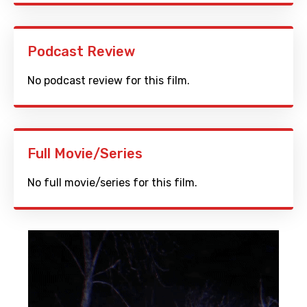
Podcast Review
No podcast review for this film.
Full Movie/Series
No full movie/series for this film.