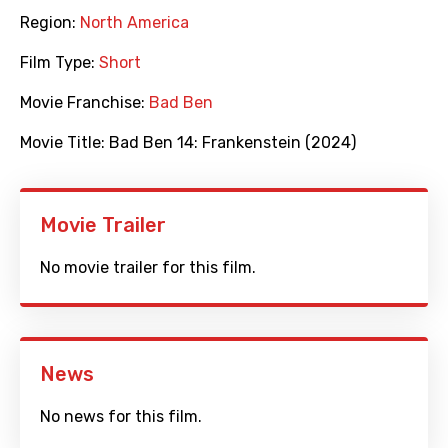
Region:
North America
Film Type:
Short
Movie Franchise:
Bad Ben
Movie Title:
Bad Ben 14: Frankenstein (2024)
Movie Trailer
No movie trailer for this film.
News
No news for this film.