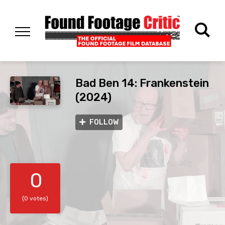
Bad Ben 14: Frankenstein
(2024)
FOLLOW
0
(0 votes)