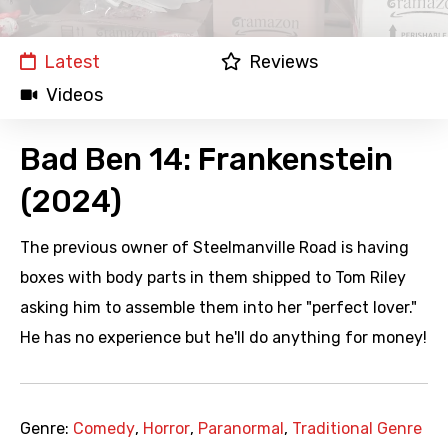
Latest
Reviews
Videos
Bad Ben 14: Frankenstein
(2024)
The previous owner of Steelmanville Road is having
boxes with body parts in them shipped to Tom Riley
asking him to assemble them into her "perfect lover."
He has no experience but he'll do anything for money!
Genre:
Comedy
,
Horror
,
Paranormal
,
Traditional Genre