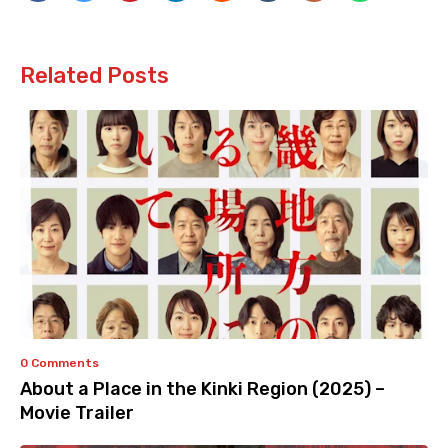
Related Posts
0 Comments
About a Place in the Kinki Region (2025) –
Movie Trailer