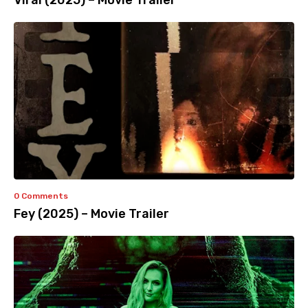
Viral (2025) – Movie Trailer
0 Comments
Fey (2025) – Movie Trailer