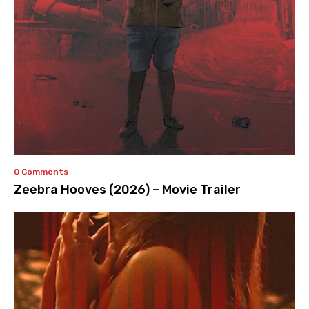
0 Comments
Zeebra Hooves (2026) – Movie Trailer