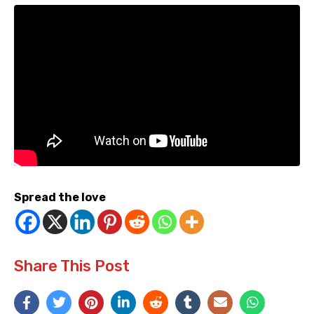
Spread the love
Share This Post