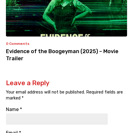
0 Comments
Evidence of the Boogeyman (2025) – Movie
Trailer
Leave a Reply
Your email address will not be published.
Required fields are
marked
*
Name
*
Email
*