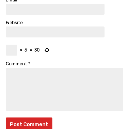
Website
×
5
=
30
Comment
*