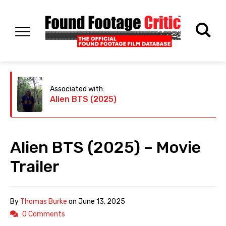
Associated with:
Alien BTS (2025)
Alien BTS (2025) – Movie
Trailer
By
Thomas Burke
on
June 13, 2025
0 Comments