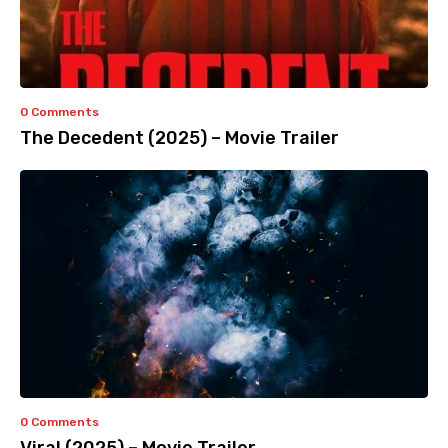
0 Comments
The Decedent (2025) – Movie Trailer
0 Comments