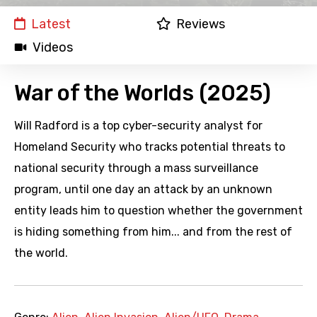
Latest
Reviews
Videos
War of the Worlds (2025)
Will Radford is a top cyber-security analyst for
Homeland Security who tracks potential threats to
national security through a mass surveillance
program, until one day an attack by an unknown
entity leads him to question whether the government
is hiding something from him... and from the rest of
the world.