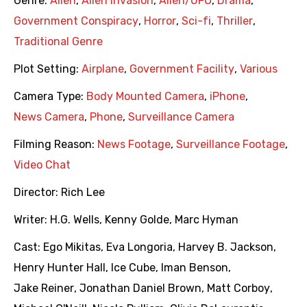
Genre:
Alien
,
Alien Invasion
,
Alien/UFO
,
Drama
,
Government Conspiracy
,
Horror
,
Sci-fi
,
Thriller
,
Traditional Genre
Plot Setting:
Airplane
,
Government Facility
,
Various
Camera Type:
Body Mounted Camera
,
iPhone
,
News Camera
,
Phone
,
Surveillance Camera
Filming Reason:
News Footage
,
Surveillance Footage
,
Video Chat
Director:
Rich Lee
Writer:
H.G. Wells
,
Kenny Golde
,
Marc Hyman
Cast:
Ego Mikitas
,
Eva Longoria
,
Harvey B. Jackson
,
Henry Hunter Hall
,
Ice Cube
,
Iman Benson
,
Jake Reiner
,
Jonathan Daniel Brown
,
Matt Corboy
,