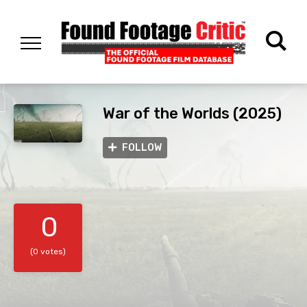
War of the Worlds (2025)
FOLLOW
0
(0 votes)