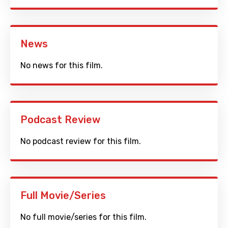
News
No news for this film.
Podcast Review
No podcast review for this film.
Full Movie/Series
No full movie/series for this film.