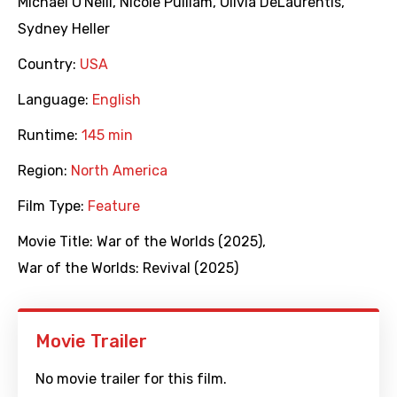
Michael O'Neill
,
Nicole Pulliam
,
Olivia DeLaurentis
,
Sydney Heller
Country:
USA
Language:
English
Runtime:
145 min
Region:
North America
Film Type:
Feature
Movie Title:
War of the Worlds (2025)
,
War of the Worlds: Revival (2025)
Movie Trailer
No movie trailer for this film.