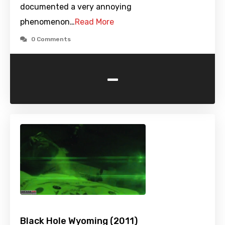
documented a very annoying
phenomenon…
Read More
0 Comments
-
Black Hole Wyoming (2011)