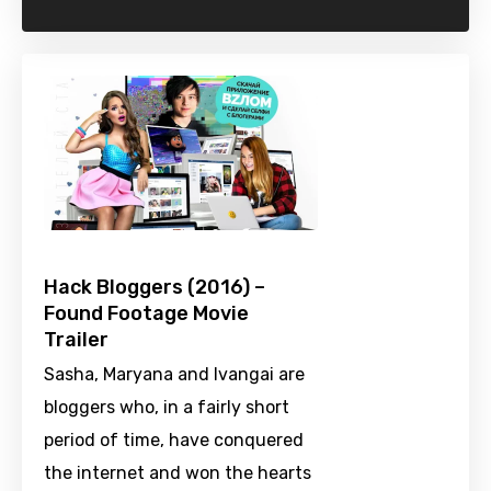
Hack Bloggers (2016) –
Found Footage Movie
Trailer
Sasha, Maryana and Ivangai are
bloggers who, in a fairly short
period of time, have conquered
the internet and won the hearts