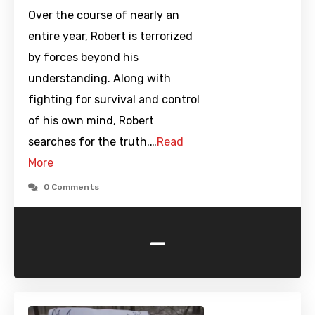
Over the course of nearly an
entire year, Robert is terrorized
by forces beyond his
understanding. Along with
fighting for survival and control
of his own mind, Robert
searches for the truth.…
Read
More
0 Comments
-