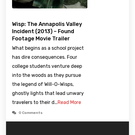
Wisp: The Annapolis Valley
Incident (2013) – Found
Footage Movie Trailer
What begins as a school project
has dire consequences. Four
college students venture deep
into the woods as they pursue
the legend of Will-O-Wisps,
ghostly lights that lead unwary
travelers to their d…
Read More
0 Comments