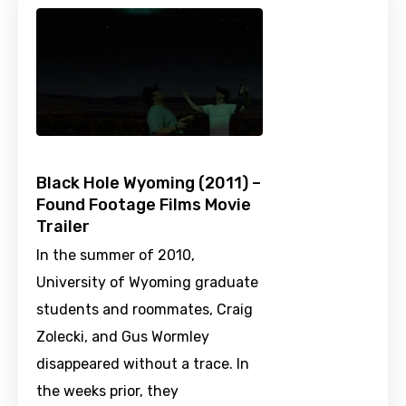
Black Hole Wyoming (2011) –
Found Footage Films Movie
Trailer
In the summer of 2010,
University of Wyoming graduate
students and roommates, Craig
Zolecki, and Gus Wormley
disappeared without a trace. In
the weeks prior, they