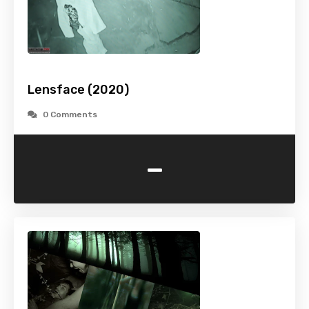
Lensface (2020)
0 Comments
-