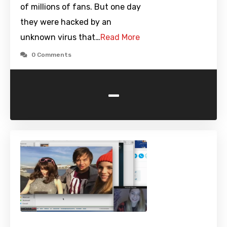
of millions of fans. But one day
they were hacked by an
unknown virus that…
Read More
0 Comments
-