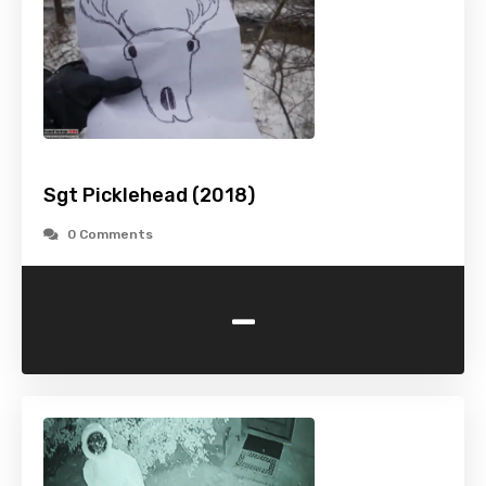
Sgt Picklehead (2018)
0 Comments
-