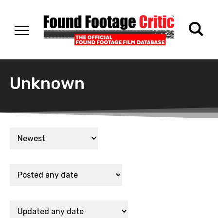
Unknown