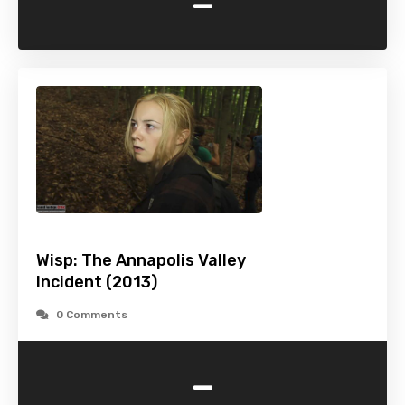
-
Wisp: The Annapolis Valley
Incident (2013)
0 Comments
-