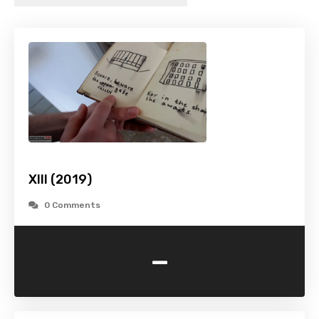
XIII (2019)
0 Comments
-