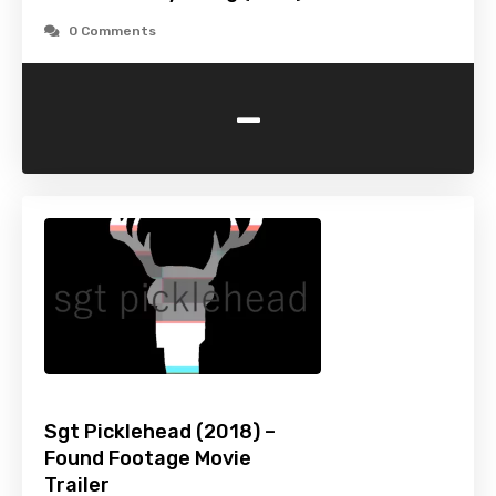
0 Comments
-
Sgt Picklehead (2018) –
Found Footage Movie
Trailer