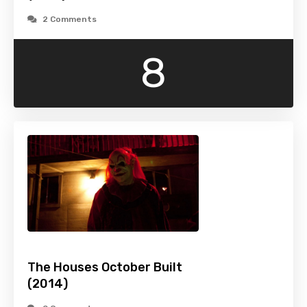
2 Comments
8
The Houses October Built
(2014)