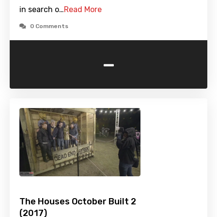
in search o…
Read More
0 Comments
-
The Houses October Built 2
(2017)