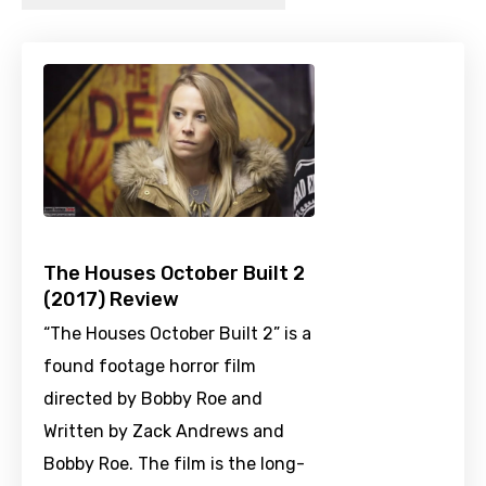
The Houses October Built 2
(2017) Review
“The Houses October Built 2” is a
found footage horror film
directed by Bobby Roe and
Written by Zack Andrews and
Bobby Roe. The film is the long-