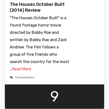
The Houses October Built
(2014) Review
"The Houses October Built" is a
found footage horror movie
directed by Bobby Roe and
written by Bobby Roe and Zack
Andrew. The film follows a
group of five friends who
search the country for the most
…
Read More
0 Comments
9