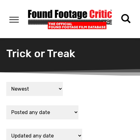
Trick or Treak