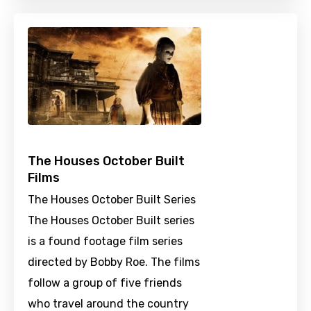
The Houses October Built
Films
The Houses October Built Series
The Houses October Built series
is a found footage film series
directed by Bobby Roe. The films
follow a group of five friends
who travel around the country