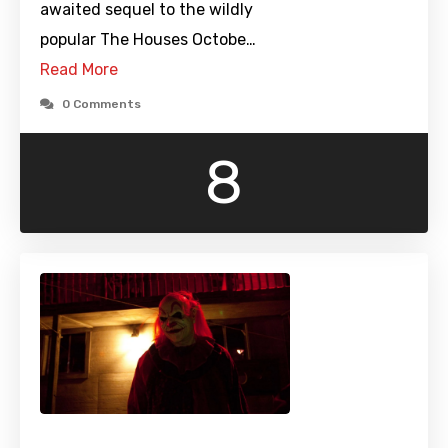
awaited sequel to the wildly
popular The Houses Octobe…
Read More
0 Comments
8