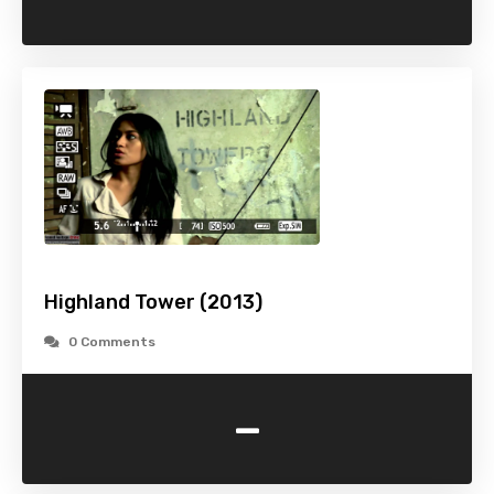
Highland Tower (2013)
0 Comments
-