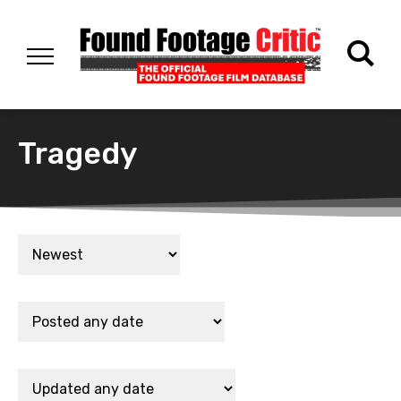
Tragedy