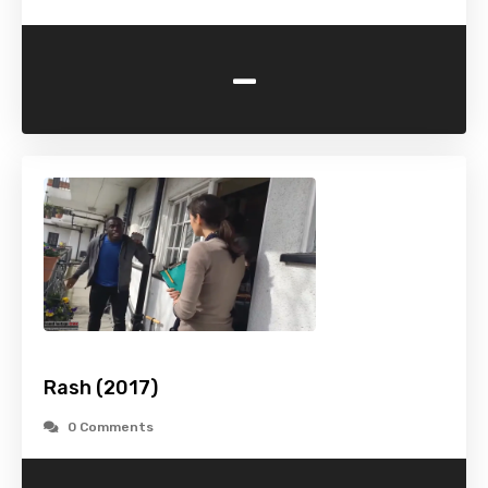
-
Rash (2017)
0 Comments