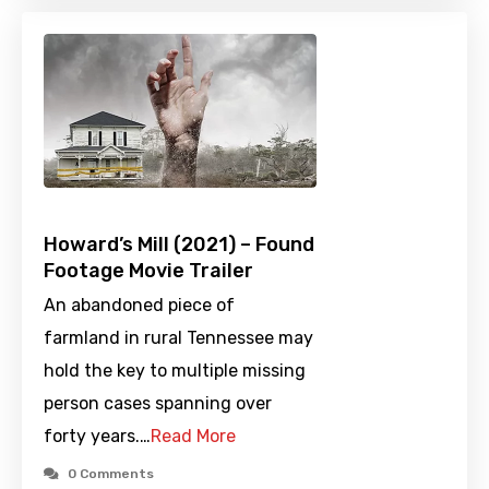
Howard’s Mill (2021) – Found
Footage Movie Trailer
An abandoned piece of
farmland in rural Tennessee may
hold the key to multiple missing
person cases spanning over
forty years.…
Read More
0 Comments