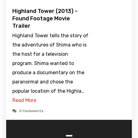
Highland Tower (2013) –
Found Footage Movie
Trailer
Highland Tower tells the story of
the adventures of Shima who is
the host for a television
program. Shima wanted to
produce a documentary on the
paranormal and chose the
popular location of the Highla…
Read More
0 Comments
-