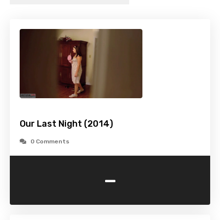
Our Last Night (2014)
0 Comments
-