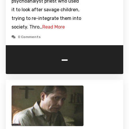
psychoanalyst priest who used
it to look after savage children,
trying to re-integrate them into
society. Thro…
Read More
0 Comments
-