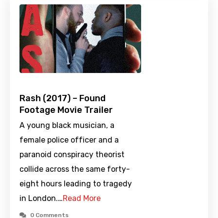
Rash (2017) – Found
Footage Movie Trailer
A young black musician, a
female police officer and a
paranoid conspiracy theorist
collide across the same forty-
eight hours leading to tragedy
in London.…
Read More
0 Comments