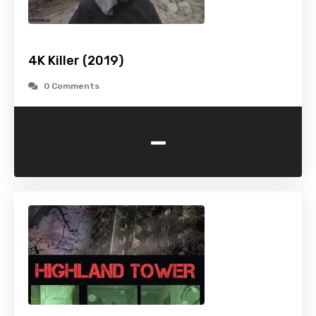
4K Killer (2019)
0 Comments
-