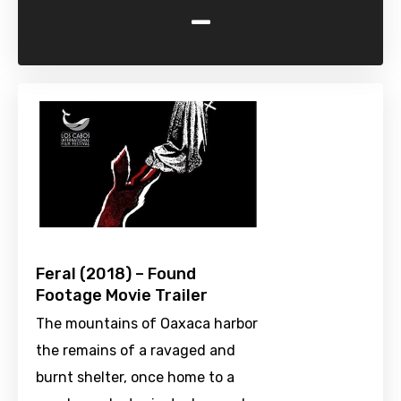
-
Feral (2018) – Found
Footage Movie Trailer
The mountains of Oaxaca harbor
the remains of a ravaged and
burnt shelter, once home to a