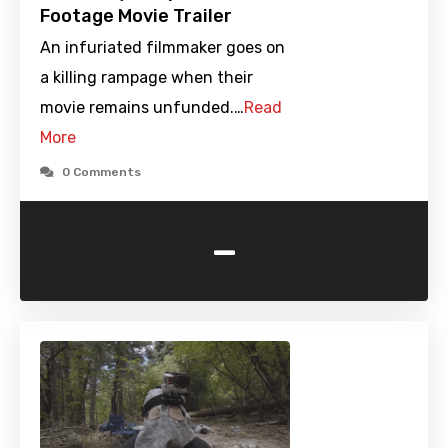
Footage Movie Trailer
An infuriated filmmaker goes on
a killing rampage when their
movie remains unfunded.…
Read
More
0 Comments
-