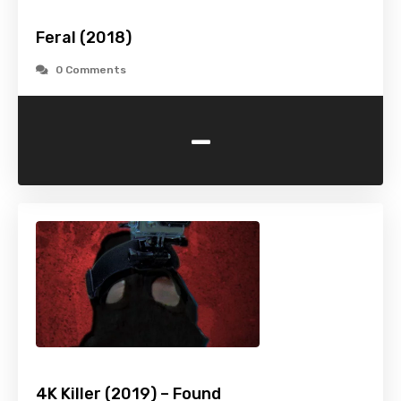
Feral (2018)
0 Comments
-
4K Killer (2019) – Found