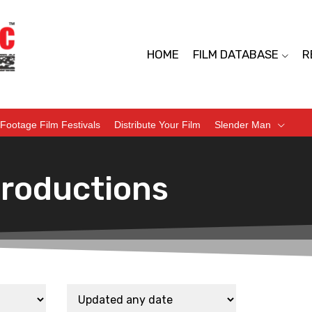
HOME
FILM DATABASE
R
Footage Film Festivals
Distribute Your Film
Slender Man
Productions