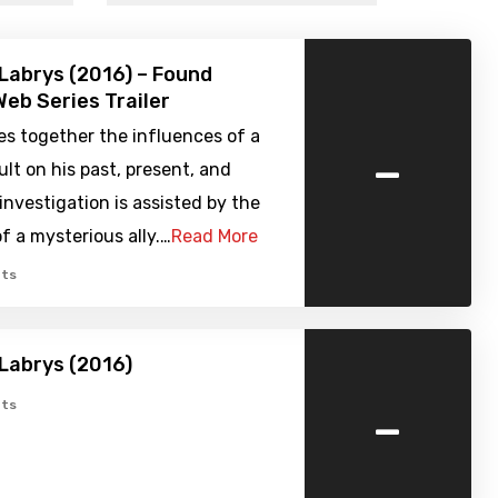
Labrys (2016) – Found
eb Series Trailer
s together the influences of a
-
lt on his past, present, and
 investigation is assisted by the
 a mysterious ally.…
Read More
ts
Labrys (2016)
-
ts