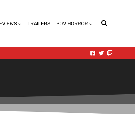
EVIEWS
TRAILERS
POV HORROR