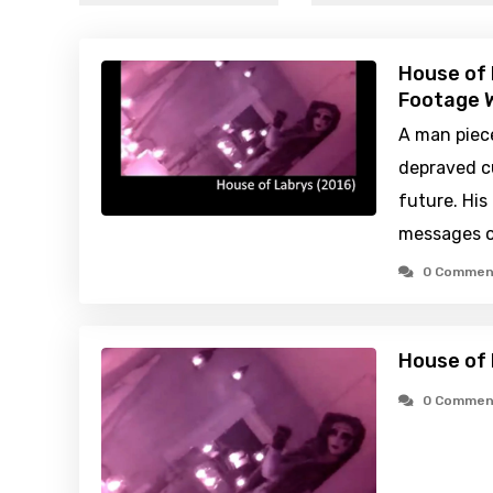
House of 
Footage W
A man piece
depraved cu
future. His
messages of
0 Commen
House of 
0 Commen