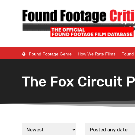
Found Footage Genre
How We Rate Films
Found 
The Fox Circuit 