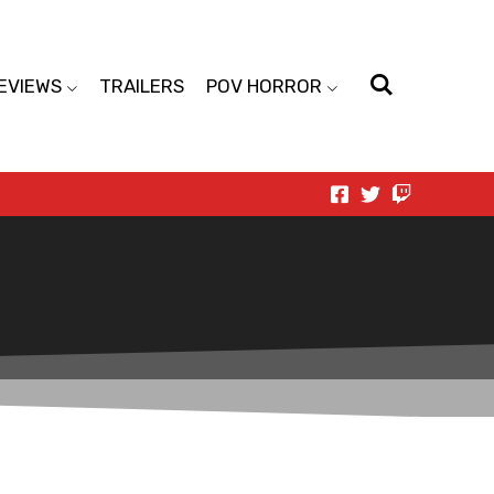
EVIEWS
TRAILERS
POV HORROR