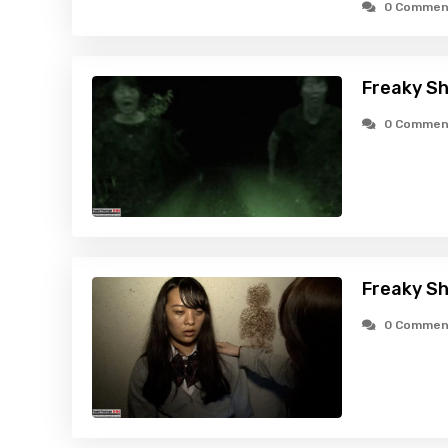
0 Commen
Freaky Sh
0 Commen
Freaky Sh
0 Commen