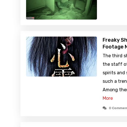
Freaky Sh
Footage M
The third 
the staff o
spirits and
such a tren
Among them
More
0 Commen