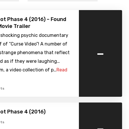
ot Phase 4 (2016) – Found
ovie Trailer
 shocking psychic documentary
f of “Curse Video”! A number of
-
 strange phenomena that reflect
d as if they were laughing…
, a video collection of p…
Read
ts
ot Phase 4 (2016)
-
ts