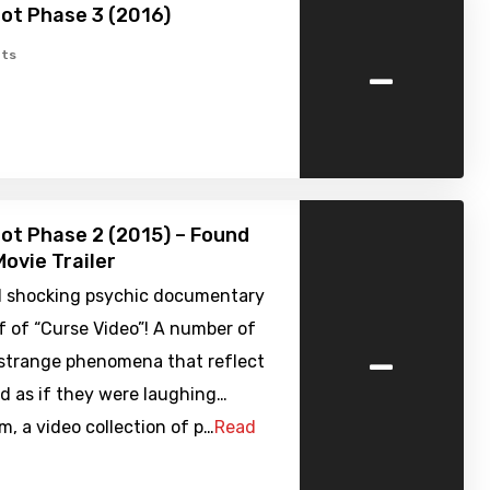
ot Phase 3 (2016)
-
ts
ot Phase 2 (2015) – Found
ovie Trailer
 shocking psychic documentary
f of “Curse Video”! A number of
-
 strange phenomena that reflect
d as if they were laughing…
, a video collection of p…
Read