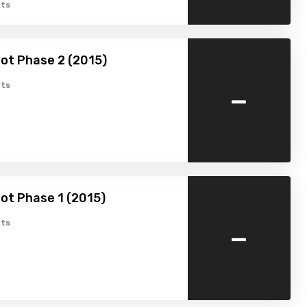
ts
ot Phase 2 (2015)
-
ts
ot Phase 1 (2015)
-
ts