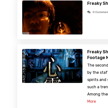
Freaky Sh
0 Commen
Freaky Sh
Footage M
The second
by the staf
spirits and
such a tren
Among them
More