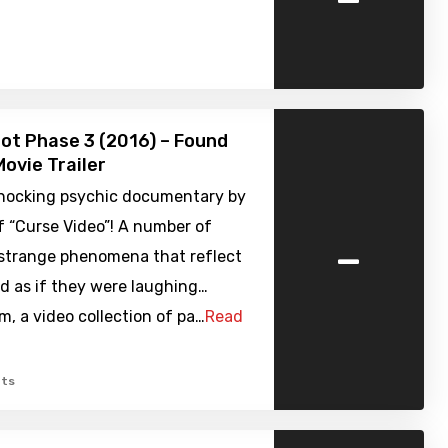
ot Phase 3 (2016) – Found
ovie Trailer
shocking psychic documentary by
f “Curse Video”! A number of
-
 strange phenomena that reflect
d as if they were laughing…
, a video collection of pa…
Read
ts