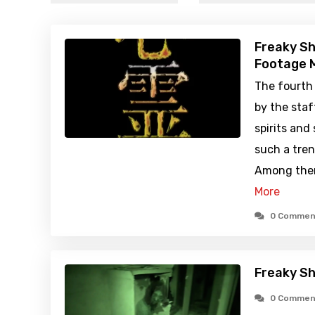
Freaky Sh
Footage M
The fourth
by the staf
spirits and
such a tren
Among them
More
0 Commen
Freaky Sh
0 Commen