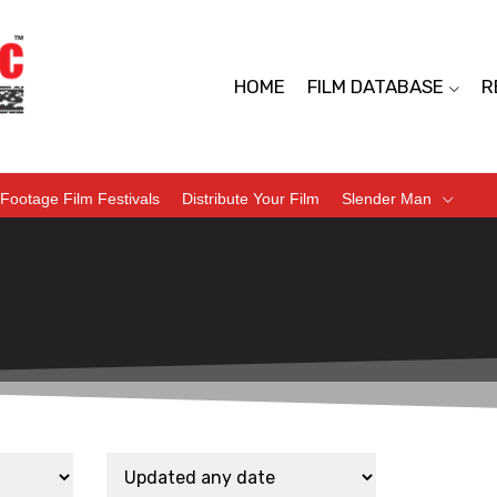
HOME
FILM DATABASE
R
Footage Film Festivals
Distribute Your Film
Slender Man