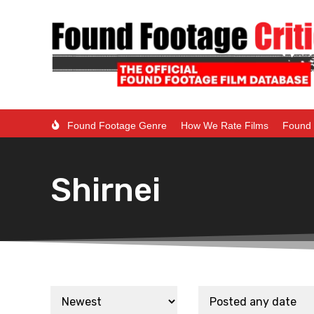
Found Footage Genre
How We Rate Films
Found 
Shirnei