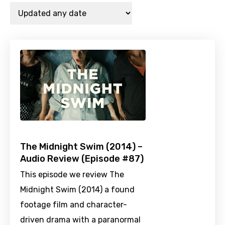
The Midnight Swim (2014) –
Audio Review (Episode #87)
This episode we review The
Midnight Swim (2014) a found
footage film and character-
driven drama with a paranormal