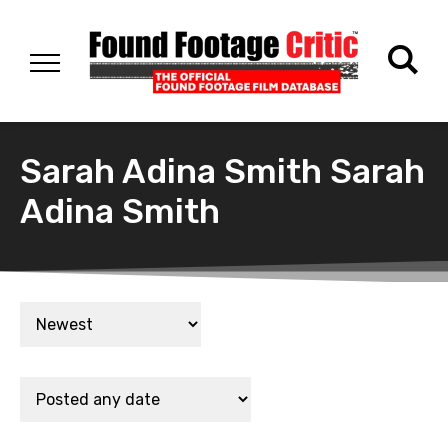
Sarah Adina Smith Sarah
Adina Smith