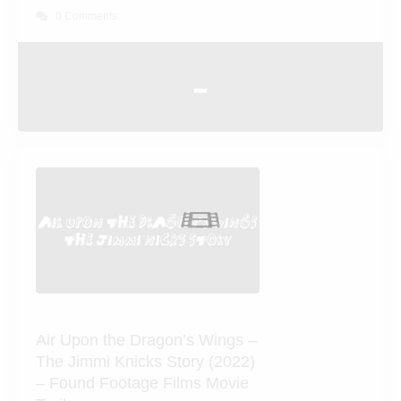
The Return of Bruno (1987)
0 Comments
-
Air Upon the Dragon’s Wings
– The Jimmi Knicks Story