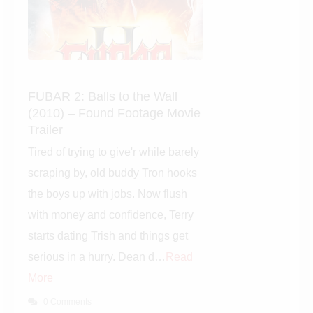
FUBAR 2: Balls to the Wall
(2010) – Found Footage
Movie Trailer
Tired of trying to give'r while
barely scraping by, old buddy
Tron hooks the boys up with
jobs. Now flush with money and
confidence, Terry starts dating
Trish and things get serious in a