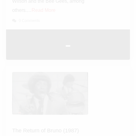
such rock legends as Ringo
Starr, Brian Wilson and the Bee
Gees, among others.…
Read More
0 Comments
-