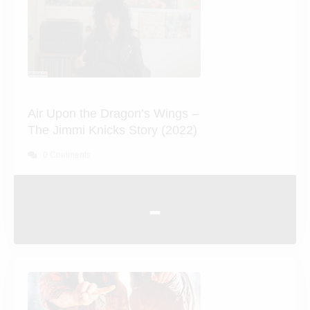
Air Upon the Dragon’s Wings
– The Jimmi Knicks Story
(2022)
0 Comments
-