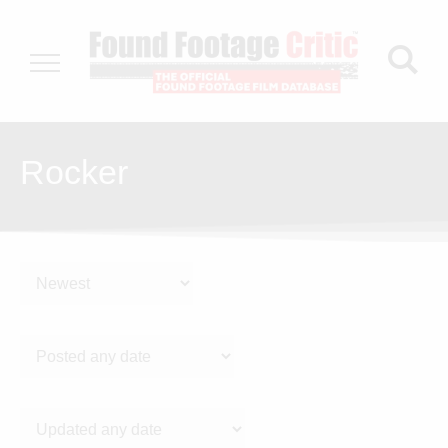
Rocker