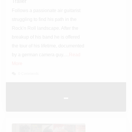
(2022) – Found Footage
Films Movie Trailer
Follows a passionate air guitarist
struggling to find his path in the
Rock'n Roll landscape. After the
breakup of his band he is
offered the tour of his lifetime,
documented by a german
camera guy.…
Read More
0 Comments
-