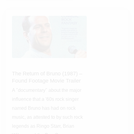
The Return of Bruno (1987)
– Found Footage Movie
Trailer
A "documentary" about the
major influence that a '60s rock
singer named Bruno has had on
rock music, as attested to by