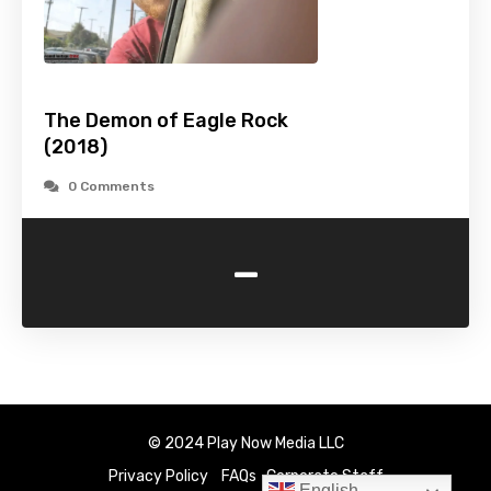
The Demon of Eagle Rock
(2018)
0 Comments
-
© 2024 Play Now Media LLC
Privacy Policy
FAQs
Corporate Staff
English