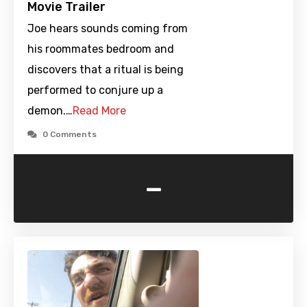
Movie Trailer
Joe hears sounds coming from
his roommates bedroom and
discovers that a ritual is being
performed to conjure up a
demon.…
Read More
0 Comments
-