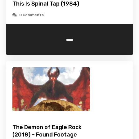
This Is Spinal Tap (1984)
0 Comments
-
The Demon of Eagle Rock
(2018) – Found Footage