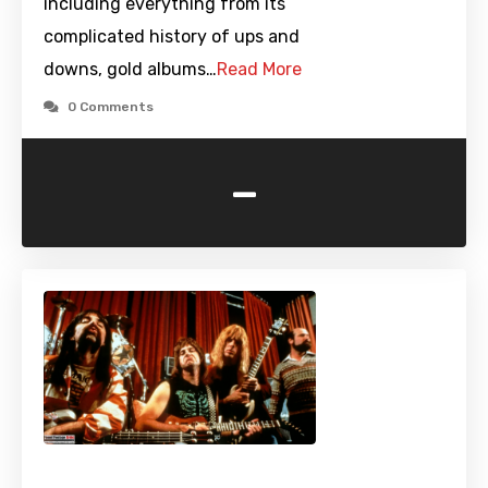
including everything from its
complicated history of ups and
downs, gold albums…
Read More
0 Comments
-