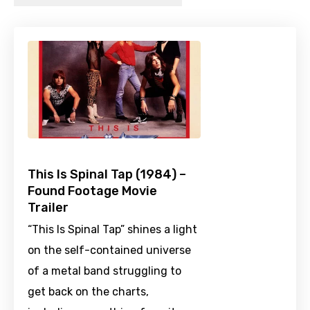
This Is Spinal Tap (1984) –
Found Footage Movie
Trailer
“This Is Spinal Tap” shines a light
on the self-contained universe
of a metal band struggling to
get back on the charts,