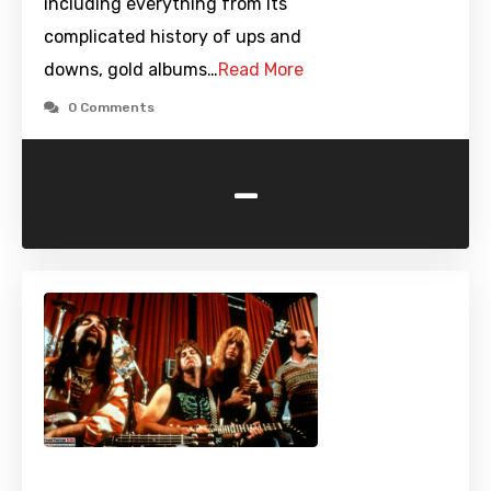
including everything from its
complicated history of ups and
downs, gold albums…
Read More
0 Comments
-