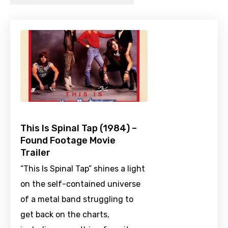
This Is Spinal Tap (1984) –
Found Footage Movie
Trailer
“This Is Spinal Tap” shines a light
on the self-contained universe
of a metal band struggling to
get back on the charts,