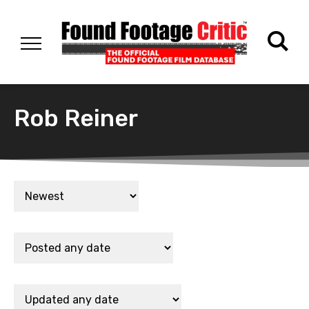
Rob Reiner