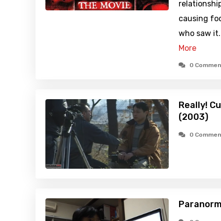
relationshi
causing fo
who saw it
More
0 Commen
Really! C
(2003)
0 Commen
Paranorm