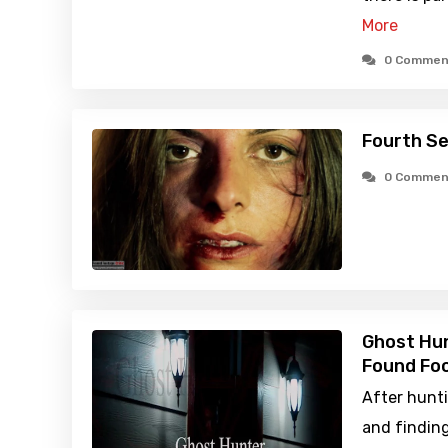
More
0 Commen
Fourth Se
0 Commen
Ghost Hun
Found Foo
After hunti
and finding