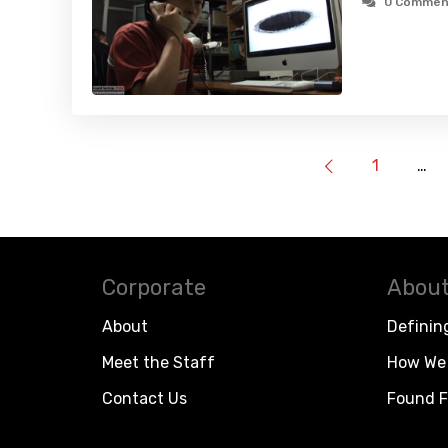
0 Commen
1
…
Corporate
About
About
Definin
Meet the Staff
How We 
Contact Us
Found F