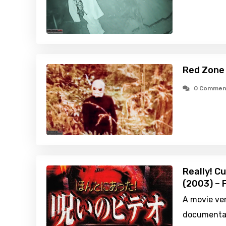
Red Zone
0 Commen
Really! C
(2003) – 
A movie ver
documentar