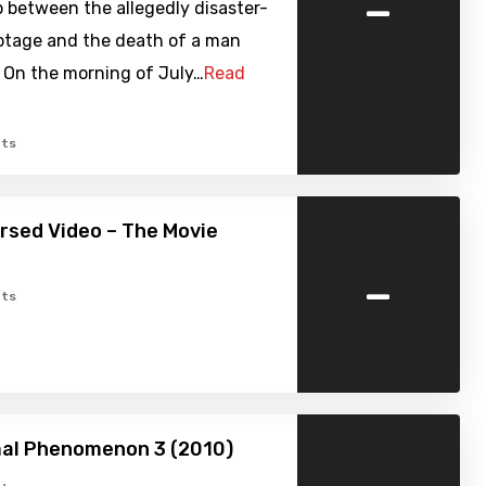
-
p between the allegedly disaster-
otage and the death of a man
. On the morning of July…
Read
ts
ursed Video – The Movie
-
ts
al Phenomenon 3 (2010)