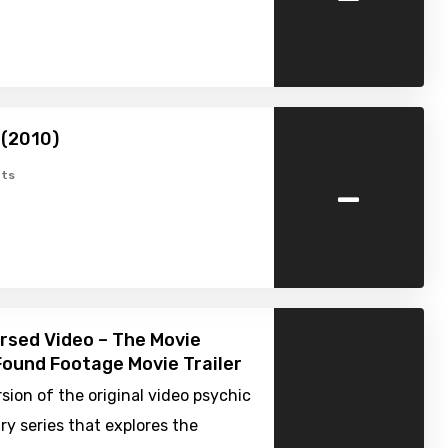
 (2010)
-
ts
ursed Video – The Movie
Found Footage Movie Trailer
sion of the original video psychic
y series that explores the