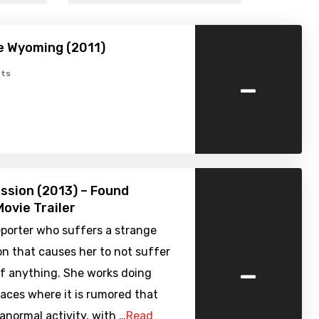
e Wyoming (2011)
-
ts
ssion (2013) – Found
ovie Trailer
reporter who suffers a strange
 that causes her to not suffer
-
of anything. She works doing
places where it is rumored that
ranormal activity, with …
Read