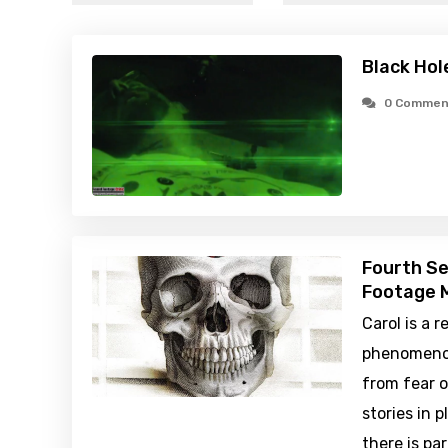
Black Hol
0 Commen
Fourth Se
Footage M
Carol is a 
phenomenon
from fear 
stories in 
there is pa