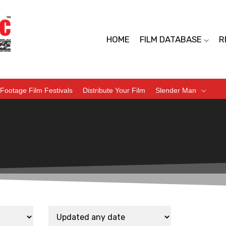
HOME
FILM DATABASE
R
Footage Film Festivals
Distribute Your Film
Slender Man