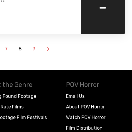
-
ts
7
8
9
 the Genre
POV Horror
g Found Footage
Email Us
Rate Films
About POV Horror
ootage Film Festivals
Watch POV Horror
Film Distribution