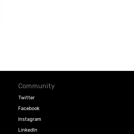
Community
Twitter
Facebook
Instagram
LinkedIn