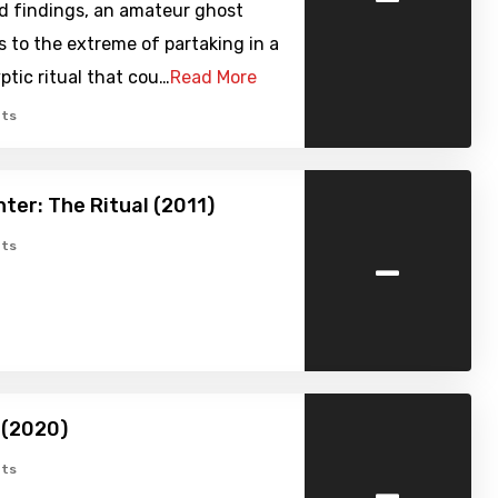
d findings, an amateur ghost
 to the extreme of partaking in a
ptic ritual that cou…
Read More
ts
ter: The Ritual (2011)
-
ts
 (2020)
-
ts