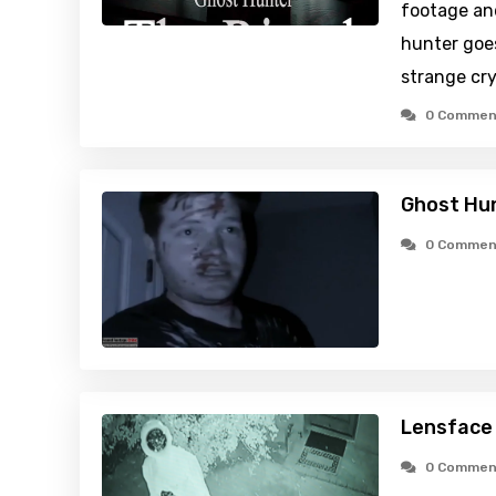
footage an
hunter goes
strange cry
0 Commen
Ghost Hun
0 Commen
Lensface
0 Commen