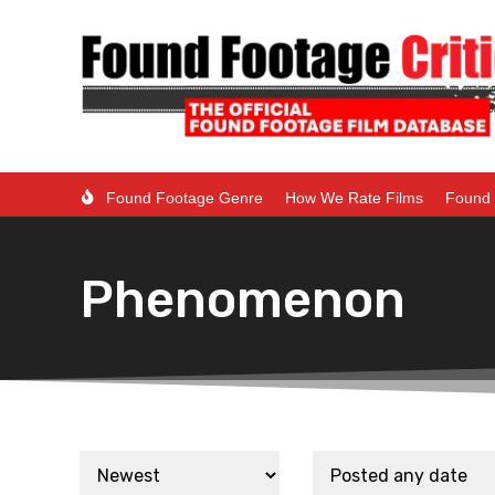
Found Footage Genre
How We Rate Films
Found 
Phenomenon