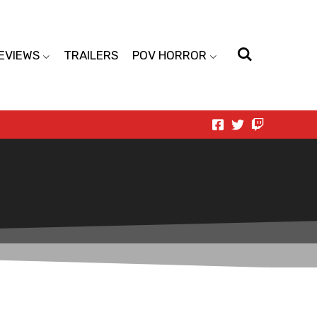
EVIEWS
TRAILERS
POV HORROR