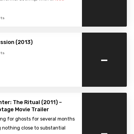
ts
ssion (2013)
-
ts
ter: The Ritual (2011) –
tage Movie Trailer
ng for ghosts for several months
-
 nothing close to substantial