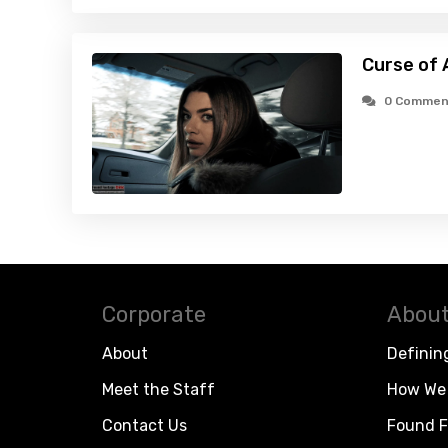
Curse of 
0 Commen
Corporate
About
About
Definin
Meet the Staff
How We 
Contact Us
Found F