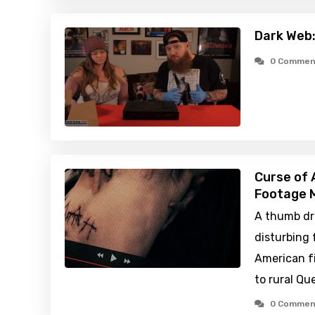
Dark Web:
0 Commen
Curse of 
Footage M
A thumb dr
disturbing
American fi
to rural Qu
0 Commen