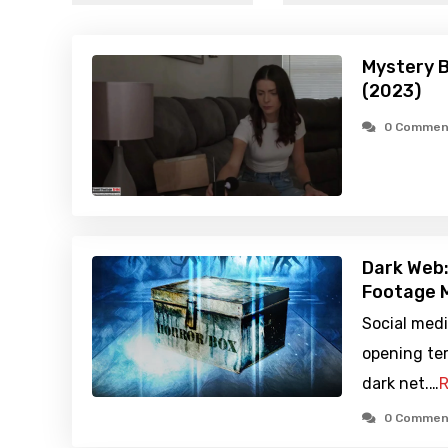
Mystery 
(2023)
0 Commen
Dark Web:
Footage M
Social medi
opening te
dark net.…
R
0 Commen