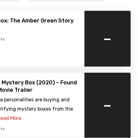
Box: The Amber Green Story
-
ts
 Mystery Box (2020) – Found
ovie Trailer
-
a personalities are buying and
rrifying mystery boxes from the
ead More
ts