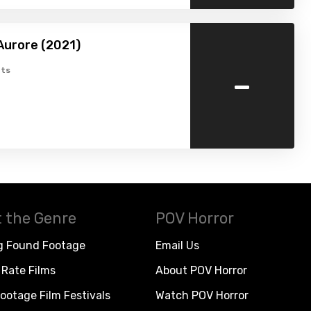
Aurore (2021)
-
ts
 the Genre
POV Horror
g Found Footage
Email Us
Rate Films
About POV Horror
ootage Film Festivals
Watch POV Horror