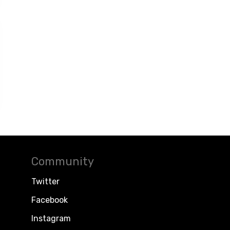
Community
Twitter
Facebook
Instagram