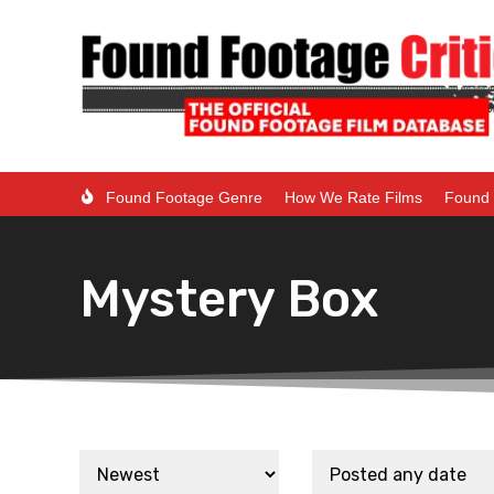
Found Footage Genre
How We Rate Films
Found 
Mystery Box