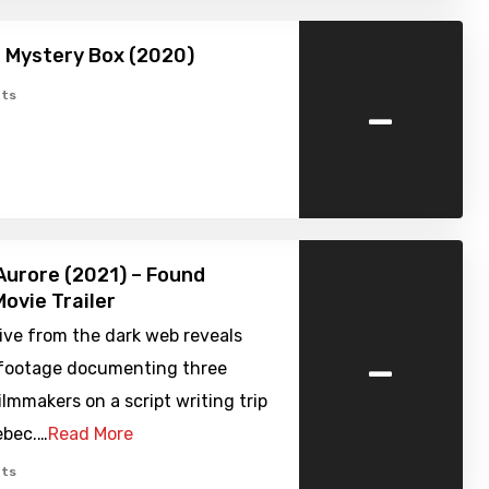
 Mystery Box (2020)
-
ts
Aurore (2021) – Found
ovie Trailer
ive from the dark web reveals
-
 footage documenting three
lmmakers on a script writing trip
ebec.…
Read More
ts