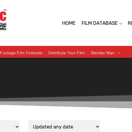
HOME
FILM DATABASE
R
Footage Film Festivals
Distribute Your Film
Slender Man