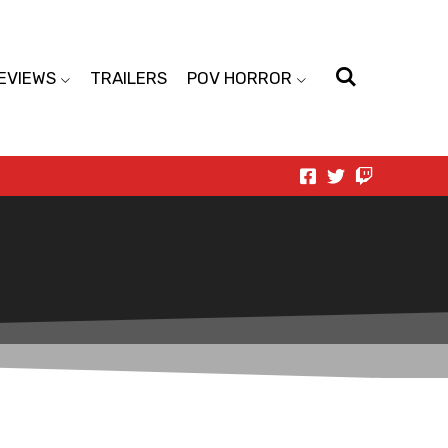
EVIEWS
TRAILERS
POV HORROR