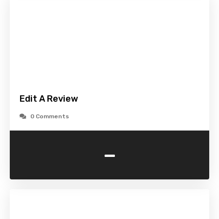
Edit A Review
0 Comments
-