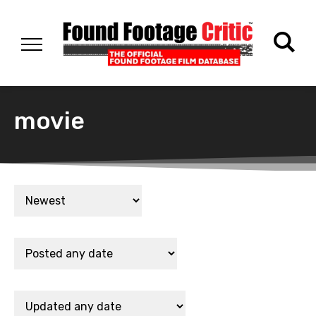
movie