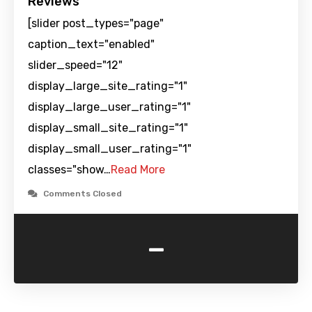
Reviews
[slider post_types="page"
caption_text="enabled"
slider_speed="12"
display_large_site_rating="1"
display_large_user_rating="1"
display_small_site_rating="1"
display_small_user_rating="1"
classes="show…
Read More
Comments Closed
-