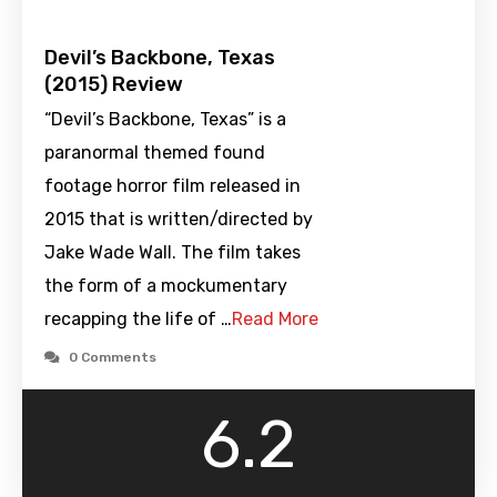
Devil’s Backbone, Texas
(2015) Review
“Devil’s Backbone, Texas” is a
paranormal themed found
footage horror film released in
2015 that is written/directed by
Jake Wade Wall. The film takes
the form of a mockumentary
recapping the life of …
Read More
0 Comments
6.2