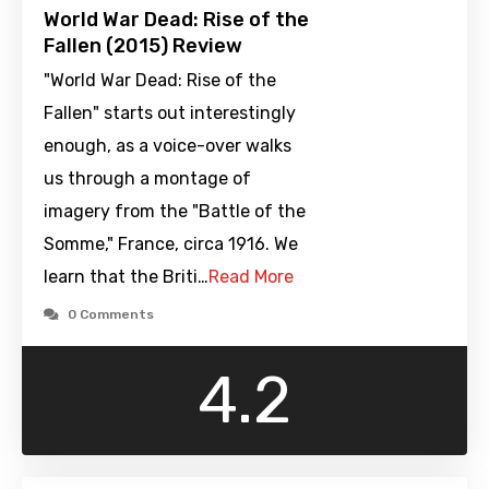
World War Dead: Rise of the
Fallen (2015) Review
"World War Dead: Rise of the
Fallen" starts out interestingly
enough, as a voice-over walks
us through a montage of
imagery from the "Battle of the
Somme," France, circa 1916. We
learn that the Briti…
Read More
0 Comments
4.2