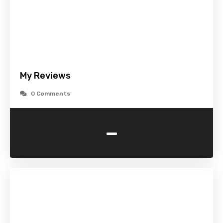
My Reviews
0 Comments
-