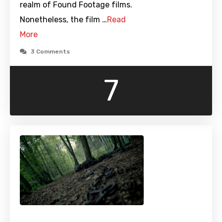
realm of Found Footage films.
Nonetheless, the film …
Read
More
3 Comments
7