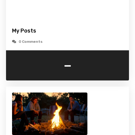
My Posts
0 Comments
-