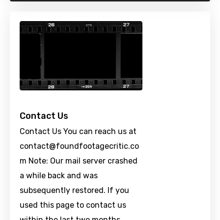
Contact Us
Contact Us You can reach us at
contact@foundfootagecritic.co
m
Note: Our mail server crashed
a while back and was
subsequently restored. If you
used this page to contact us
within the last two months …