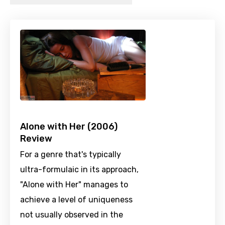
Alone with Her (2006)
Review
For a genre that's typically
ultra-formulaic in its approach,
"Alone with Her" manages to
achieve a level of uniqueness
not usually observed in the