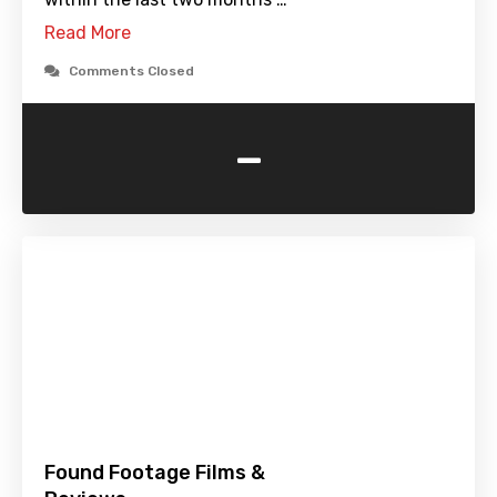
Read More
Comments Closed
-
Found Footage Films &