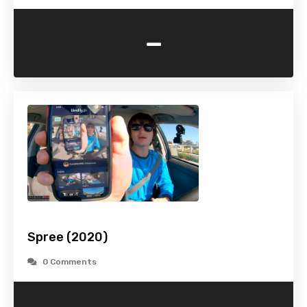
-
Spree (2020)
0 Comments