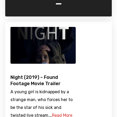
-
Night (2019) – Found
Footage Movie Trailer
A young girl is kidnapped by a
strange man, who forces her to
be the star of his sick and
twisted live stream.…
Read More