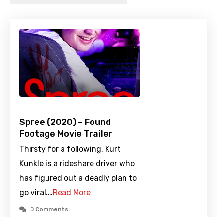
Spree (2020) – Found
Footage Movie Trailer
Thirsty for a following, Kurt
Kunkle is a rideshare driver who
has figured out a deadly plan to
go viral.…
Read More
0 Comments