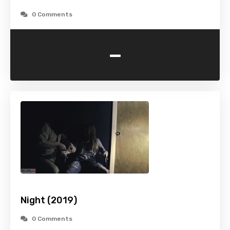
0 Comments
-
Night (2019)
0 Comments