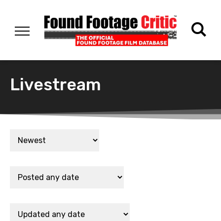
Livestream