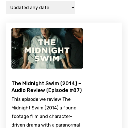
The Midnight Swim (2014) –
Audio Review (Episode #87)
This episode we review The
Midnight Swim (2014) a found
footage film and character-
driven drama with a paranormal