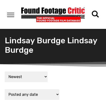
Lindsay Burdge Lindsay
Burdge