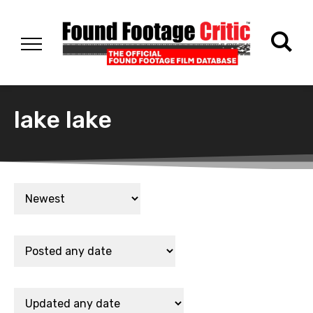
lake lake