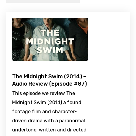
The Midnight Swim (2014) –
Audio Review (Episode #87)
This episode we review The
Midnight Swim (2014) a found
footage film and character-
driven drama with a paranormal
undertone, written and directed