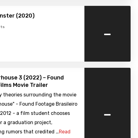
nster (2020)
-
ts
house 3 (2022) – Found
ilms Movie Trailer
y theories surrounding the movie
house" - Found Footage Brasileiro
-
 2012 - a film student chooses
r a graduation project,
ng rumors that credited …
Read