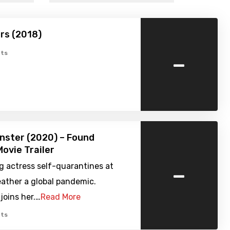
rs (2018)
-
ts
nster (2020) – Found
ovie Trailer
-
g actress self-quarantines at
ather a global pandemic.
joins her.…
Read More
ts