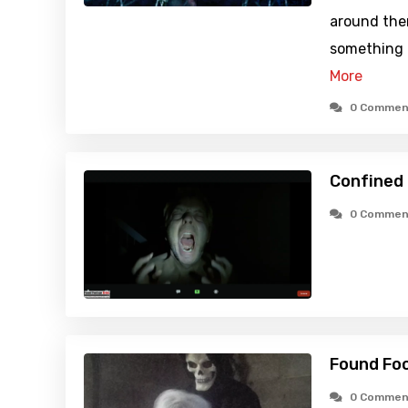
around them
something a
More
0 Commen
Confined 
0 Commen
Found Foo
0 Commen