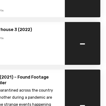
ts
rhouse 3 (2022)
-
ts
(2021) – Found Footage
iler
uarantined across the country
nother during a pandemic are
-
the strange events happening