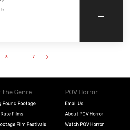
-
ts
3
…
7
 the Genre
POV Horror
g Found Footage
Email Us
Rate Films
About POV Horror
ootage Film Festivals
Watch POV Horror