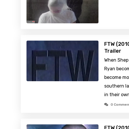
FTW (2010
Trailer
When Shep 
Ryan becom
become mor
southern l
in their ow
0 Commen
FTW (201