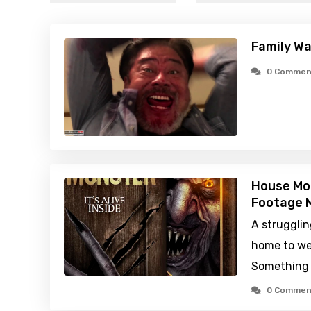
Family Wa
0 Commen
House Mo
Footage M
A strugglin
home to we
Something 
0 Commen