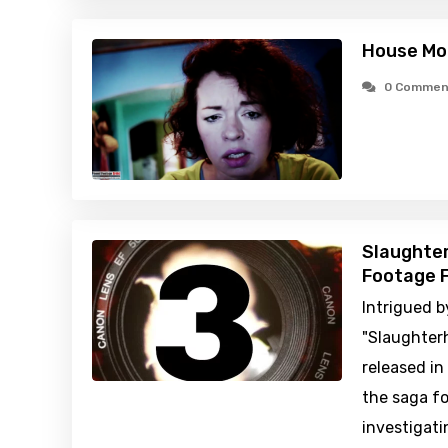
House Mo
0 Commen
Slaughter
Footage F
Intrigued b
"Slaughter
released in
the saga fo
investigati