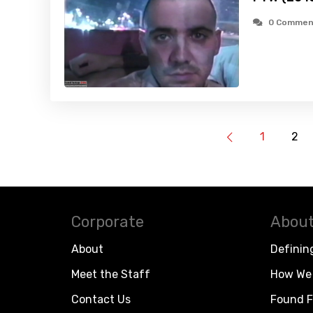
0 Commen
1
2
Corporate
About
About
Definin
Meet the Staff
How We 
Contact Us
Found F