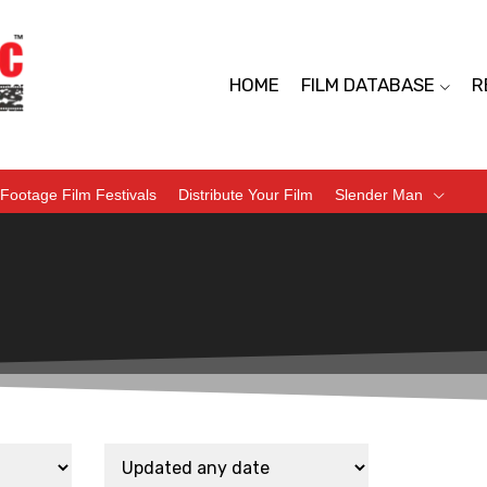
HOME
FILM DATABASE
R
Footage Film Festivals
Distribute Your Film
Slender Man