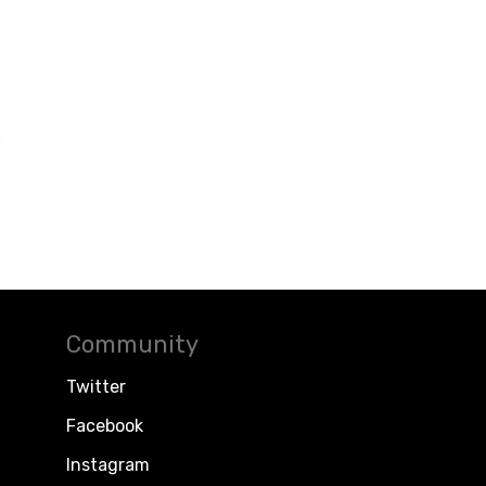
Community
Twitter
Facebook
Instagram