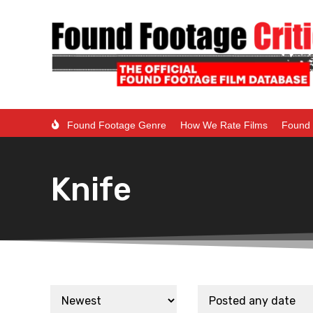
Found Footage Genre
How We Rate Films
Found 
Knife