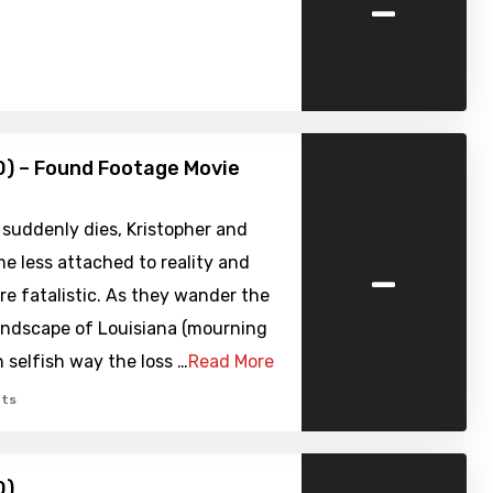
-
) – Found Footage Movie
suddenly dies, Kristopher and
-
e less attached to reality and
e fatalistic. As they wander the
andscape of Louisiana (mourning
n selfish way the loss …
Read More
ts
0)