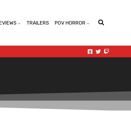
EVIEWS
TRAILERS
POV HORROR