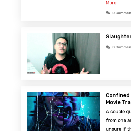
More
0 Commen
Slaughte
0 Commen
Confined 
Movie Tra
A couple q
from one a
unsure if 