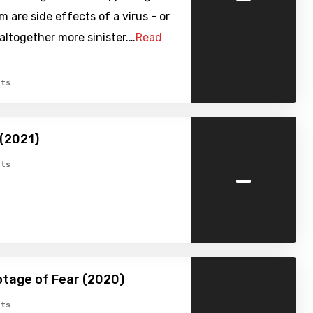
 are side effects of a virus - or
ltogether more sinister.…
Read
ts
(2021)
-
ts
tage of Fear (2020)
ts