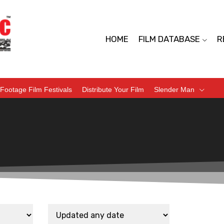
HOME
FILM DATABASE
R
Footage Film Festivals
Distribute Your Film
Slender Man