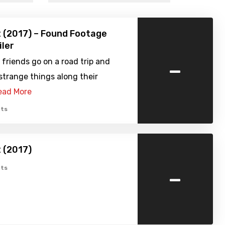
 (2017) – Found Footage
iler
-
 friends go on a road trip and
trange things along their
ead More
ts
 (2017)
-
ts