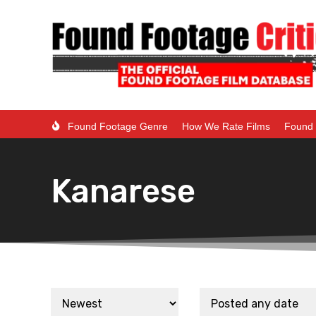
Found Footage Genre
How We Rate Films
Found 
Kanarese