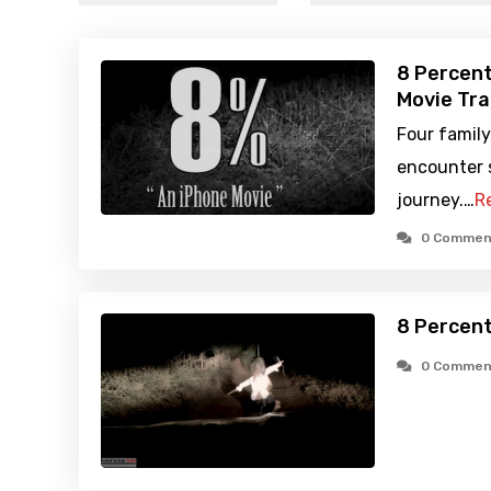
8 Percent
Movie Tra
Four family
encounter s
journey.…
R
0 Commen
8 Percent
0 Commen