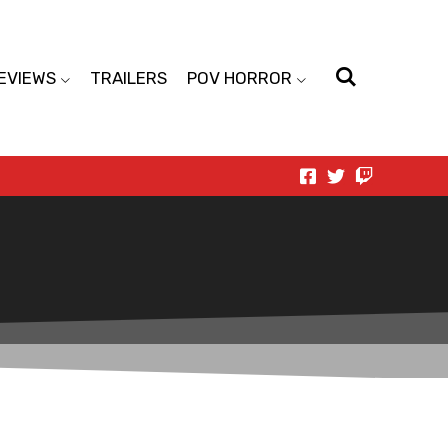
EVIEWS
TRAILERS
POV HORROR