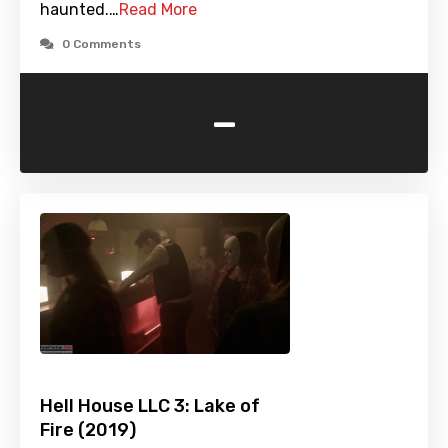
haunted.…
Read More
0 Comments
-
Hell House LLC 3: Lake of
Fire (2019)