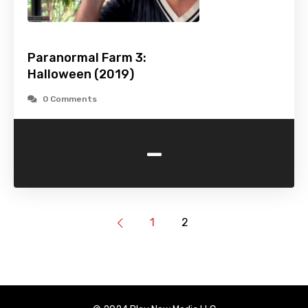
Paranormal Farm 3:
Halloween (2019)
0 Comments
-
1
2