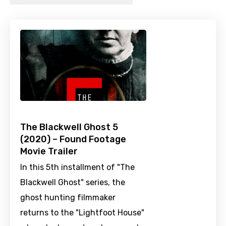
The Blackwell Ghost 5
(2020) – Found Footage
Movie Trailer
In this 5th installment of "The
Blackwell Ghost" series, the
ghost hunting filmmaker
returns to the "Lightfoot House"