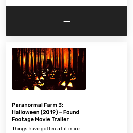
-
Paranormal Farm 3:
Halloween (2019) – Found
Footage Movie Trailer
Things have gotten a lot more