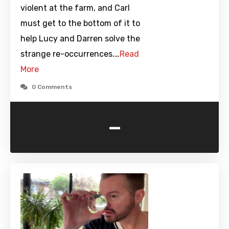
violent at the farm, and Carl
must get to the bottom of it to
help Lucy and Darren solve the
strange re-occurrences.…
Read
More
0 Comments
-