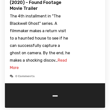
(2020) – Found Footage
Movie Trailer
The 4th installment in "The
Blackwell Ghost" series. A
filmmaker makes a return visit
to a haunted house to see if he
can successfully capture a
ghost on camera. By the end, he
makes a shocking discov…
Read
More
0 Comments
-