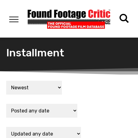
Installment