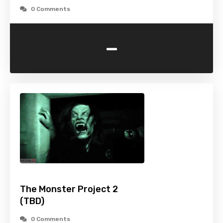
0 Comments
-
The Monster Project 2
(TBD)
0 Comments