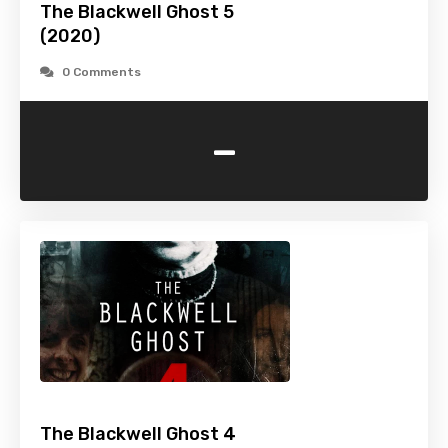
The Blackwell Ghost 5
(2020)
0 Comments
-
The Blackwell Ghost 4