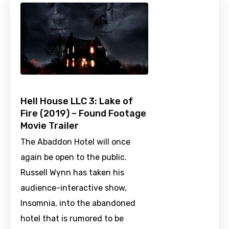
Hell House LLC 3: Lake of
Fire (2019) – Found Footage
Movie Trailer
The Abaddon Hotel will once
again be open to the public.
Russell Wynn has taken his
audience-interactive show,
Insomnia, into the abandoned
hotel that is rumored to be