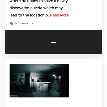
where he hopes to solve a newly
discovered puzzle which may
lead to the location o…
Read More
0 Comments
-