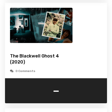
The Blackwell Ghost 4
(2020)
0 Comments
-