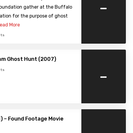
-
oundation gather at the Buffalo
ation for the purpose of ghost
ead More
ts
am Ghost Hunt (2007)
-
ts
1) – Found Footage Movie