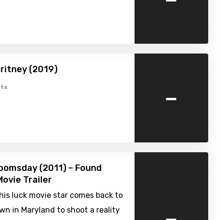
ritney (2019)
-
ts
oomsday (2011) – Found
ovie Trailer
is luck movie star comes back to
-
n in Maryland to shoot a reality