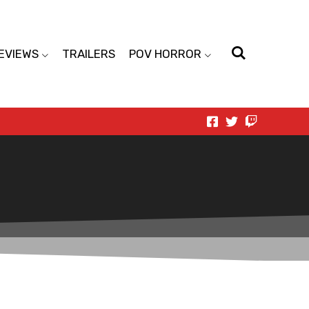
EVIEWS
TRAILERS
POV HORROR