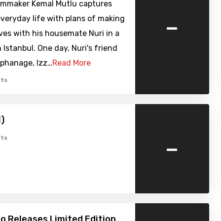
lmmaker Kemal Mutlu captures
-
veryday life with plans of making
lives with his housemate Nuri in a
n Istanbul. One day, Nuri's friend
rphanage, Izz…
Read More
ts
1)
-
ts
o Releases Limited Edition