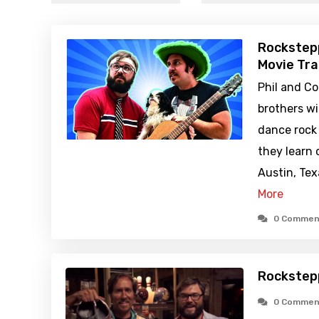
Rockstep
Movie Tra
Phil and Co
brothers w
dance rock
they learn 
Austin, Te
More
0 Commen
Rockstep
0 Commen