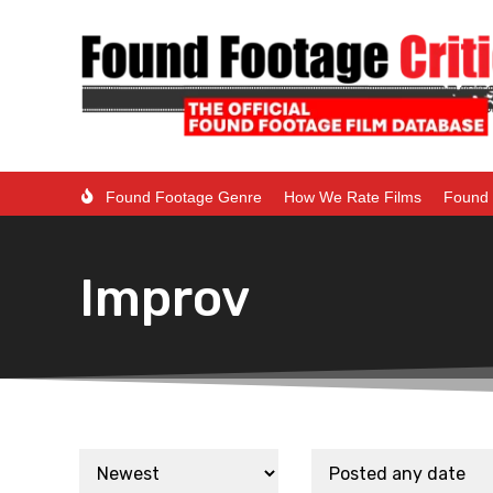
Found Footage Genre
How We Rate Films
Found 
Improv