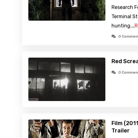
Research F
Terminal St
hunting.…
R
0 Commen
Red Scre
0 Commen
Film (201
Trailer