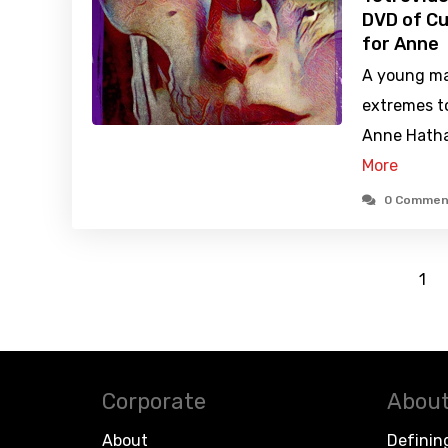
DVD of Cu
for Anne
A young ma
extremes t
Anne Hathaw
More
0 Commen
1
Corporate
About
About
Definin