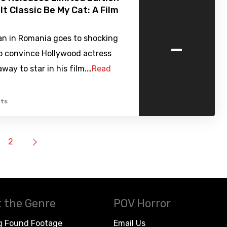
lt Classic Be My Cat: A Film
-
n in Romania goes to shocking
o convince Hollywood actress
ay to star in his film.…
Read
ts
2
 the Genre
POV Horror
g Found Footage
Email Us