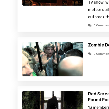
TV show, wh
meteor stri
outbreak th
0 Commen
Zombie D
0 Commen
Red Scre
Found Foo
13 members