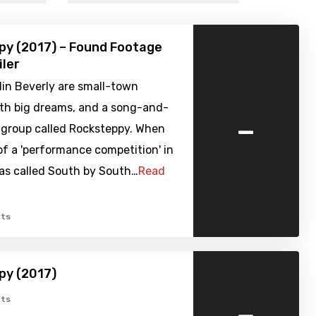
py (2017) – Found Footage
iler
lin Beverly are small-town
ith big dreams, and a song-and-
-
 group called Rocksteppy. When
of a 'performance competition' in
xas called South by South…
Read
ts
py (2017)
-
ts