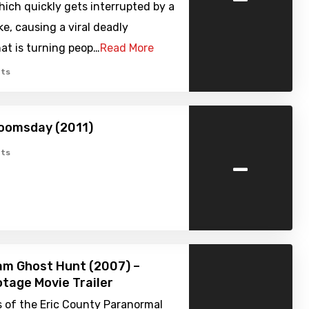
ich quickly gets interrupted by a
ke, causing a viral deadly
at is turning peop…
Read More
ts
oomsday (2011)
-
ts
am Ghost Hunt (2007) –
tage Movie Trailer
 of the Eric County Paranormal