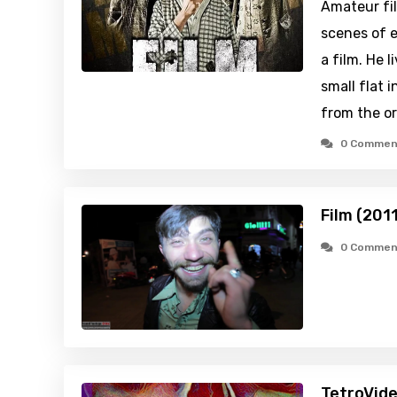
Amateur fi
scenes of e
a film. He 
small flat i
from the o
0 Commen
Film (201
0 Commen
TetroVide