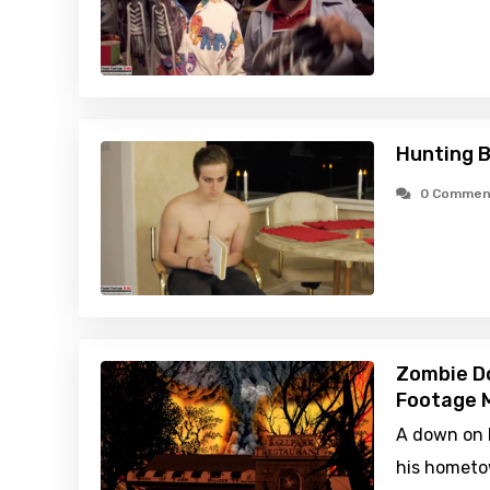
Hunting B
0 Commen
Zombie D
Footage M
A down on h
his hometow