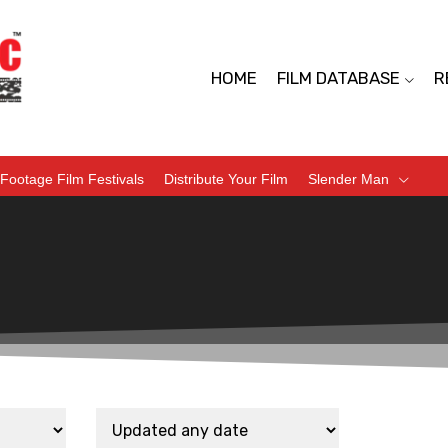
HOME
FILM DATABASE
R
Footage Film Festivals
Distribute Your Film
Slender Man