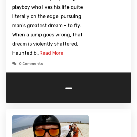
playboy who lives his life quite
literally on the edge, pursuing
man's greatest dream - to fly.
When a jump goes wrong, that
dream is violently shattered.
Haunted b…
Read More
0 Comments
-