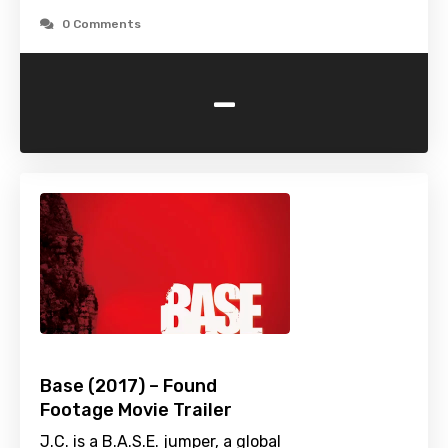
0 Comments
-
Base (2017) – Found
Footage Movie Trailer
J.C. is a B.A.S.E. jumper, a global