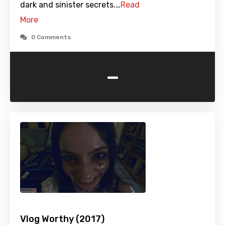
dark and sinister secrets.…
Read
More
0 Comments
-
Vlog Worthy (2017)