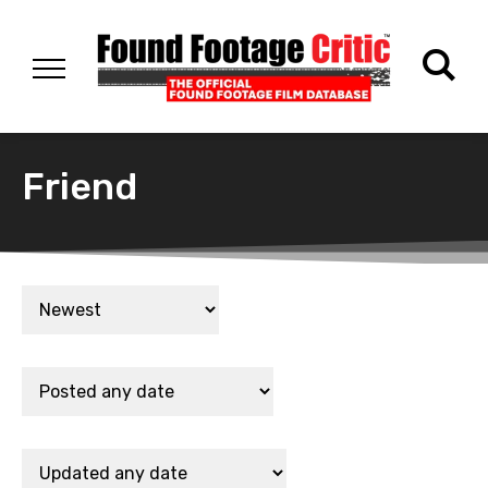
Friend