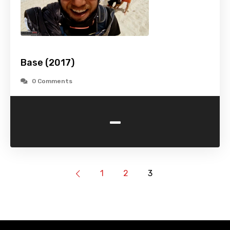
Base (2017)
0 Comments
-
1
2
3