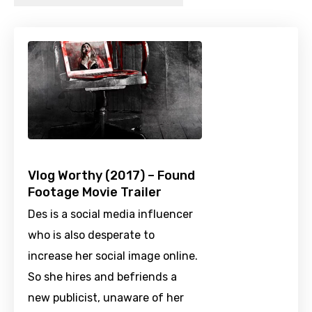
Vlog Worthy (2017) – Found
Footage Movie Trailer
Des is a social media influencer
who is also desperate to
increase her social image online.
So she hires and befriends a
new publicist, unaware of her