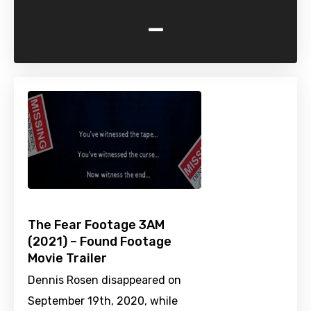
-
The Fear Footage 3AM
(2021) – Found Footage
Movie Trailer
Dennis Rosen disappeared on
September 19th, 2020, while