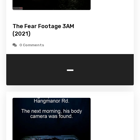
The Fear Footage 3AM
(2021)
0 Comments
-