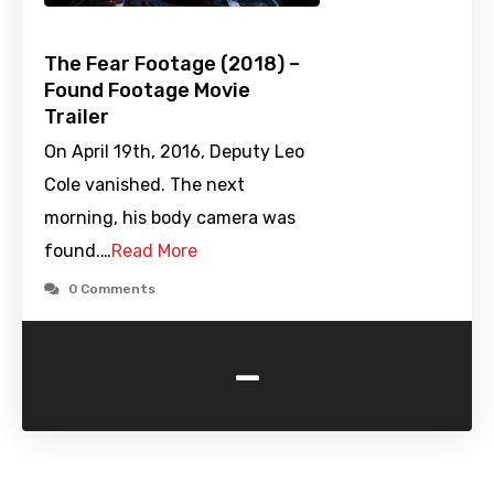
The Fear Footage (2018) –
Found Footage Movie
Trailer
On April 19th, 2016, Deputy Leo
Cole vanished. The next
morning, his body camera was
found.…
Read More
0 Comments
-