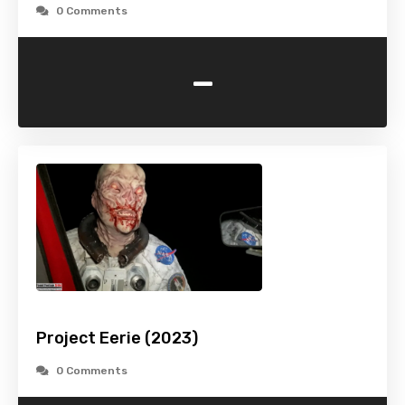
0 Comments
-
Project Eerie (2023)
0 Comments