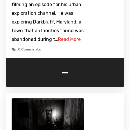
filming an episode for his urban
exploration channel. He was
exploring Darkbluff, Maryland, a
town that authorities found was
abandoned during t…
Read More
0 Comments
-