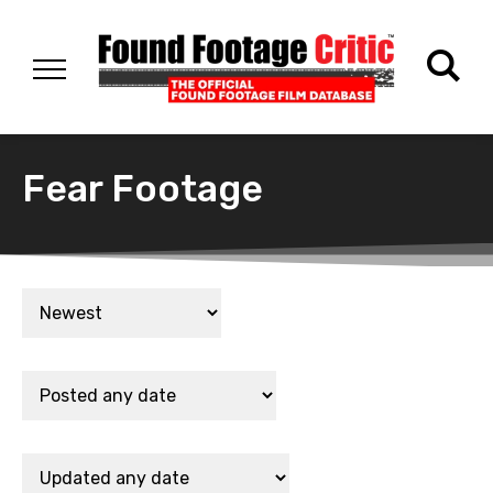
Fear Footage