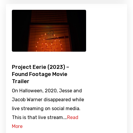
Project Eerie (2023) –
Found Footage Movie
Trailer
On Halloween, 2020, Jesse and
Jacob Warner disappeared while
live streaming on social media.
This is that live stream.…
Read
More