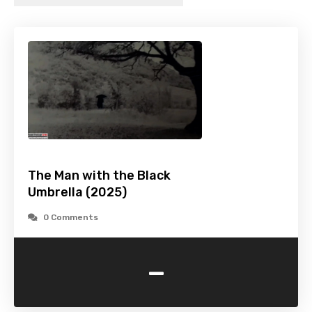
The Man with the Black
Umbrella (2025)
0 Comments
-