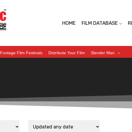
HOME
FILM DATABASE
R
Footage Film Festivals
Distribute Your Film
Slender Man