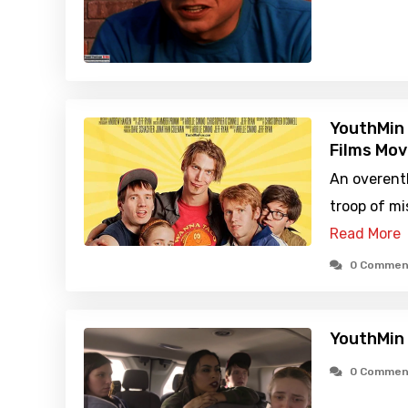
YouthMin 
Films Mov
An overent
troop of mi
Read More
0 Commen
YouthMin
0 Commen