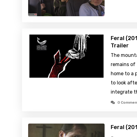
Feral (20
Trailer
The mounta
remains of 
home to a p
to look aft
integrate t
0 Commen
Feral (20