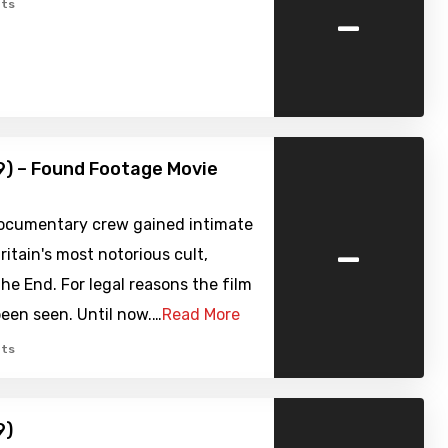
-
ts
9) – Found Footage Movie
documentary crew gained intimate
-
ritain's most notorious cult,
the End. For legal reasons the film
een seen. Until now.…
Read More
ts
9)