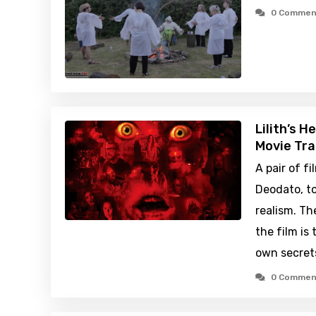
0 Commen
Lilith’s H
Movie Tra
A pair of 
Deodato, to
realism. Th
the film is 
own secret
0 Commen