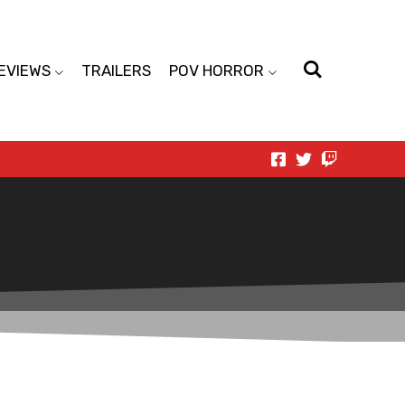
EVIEWS
TRAILERS
POV HORROR