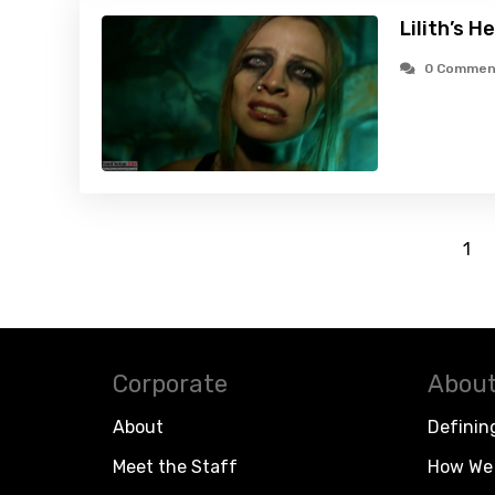
Lilith’s H
0 Commen
1
Corporate
About
About
Definin
Meet the Staff
How We 