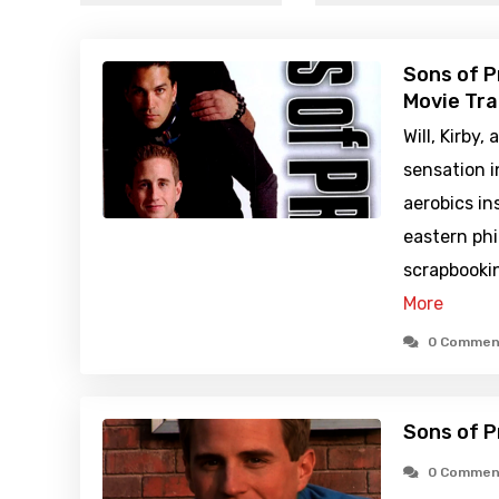
Sons of P
Movie Tra
Will, Kirby
sensation i
aerobics in
eastern phi
scrapbookin
More
0 Commen
Sons of P
0 Commen