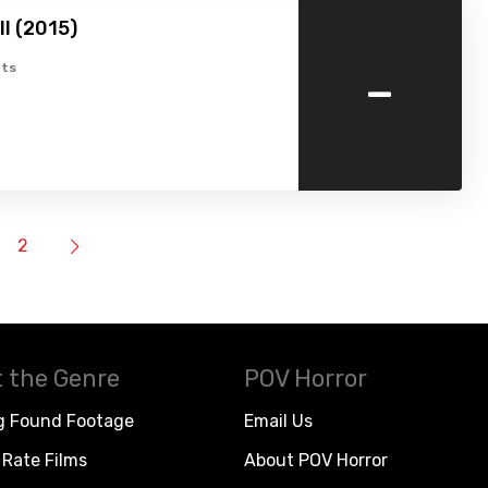
ell (2015)
-
ts
2
 the Genre
POV Horror
g Found Footage
Email Us
Rate Films
About POV Horror