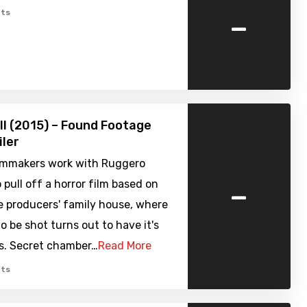
-
ts
ell (2015) – Found Footage
iler
filmmakers work with Ruggero
-
 pull off a horror film based on
e producers' family house, where
to be shot turns out to have it's
s. Secret chamber…
Read More
ts