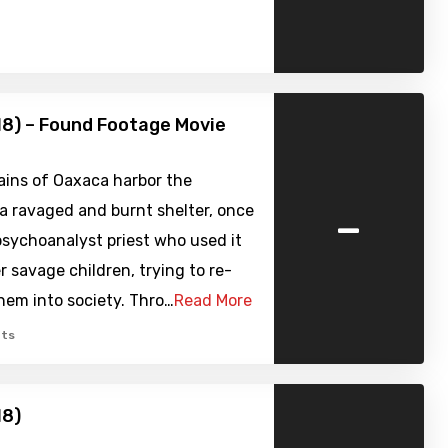
18) – Found Footage Movie
ins of Oaxaca harbor the
-
a ravaged and burnt shelter, once
sychoanalyst priest who used it
er savage children, trying to re-
hem into society. Thro…
Read More
ts
18)