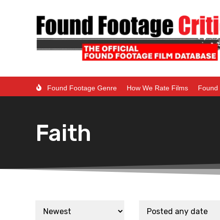
Found Footage Genre
How We Rate Films
Found 
Faith