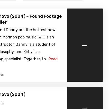
rovo (2004) – Found Footage
iler
, and Danny are the hottest new
n Mormon pop music! Will is an
-
structor, Danny is a student of
losophy, and Kirby is a
g specialist. Together, th…
Read
ts
rovo (2004)
-
ts