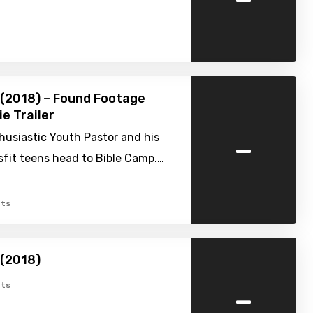
(2018) – Found Footage
ie Trailer
-
husiastic Youth Pastor and his
sfit teens head to Bible Camp.…
ts
 (2018)
-
ts