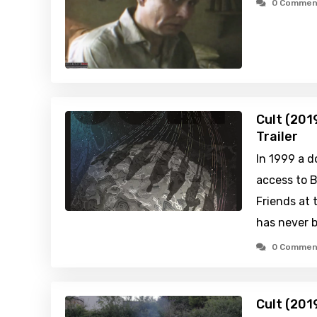
0 Commen
Cult (201
Trailer
In 1999 a 
access to B
Friends at 
has never b
0 Commen
Cult (201