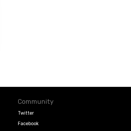
Community
Twitter
Facebook