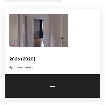
2026 (2020)
0 Comments
-