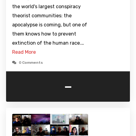
the world's largest conspiracy
theorist communities: the
apocalypse is coming, but one of
them knows how to prevent
extinction of the human race.…
Read More
0 Comments
-