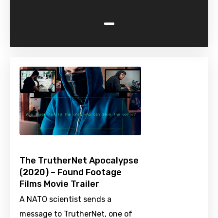
-
The TrutherNet Apocalypse
(2020) – Found Footage
Films Movie Trailer
A NATO scientist sends a
message to TrutherNet, one of