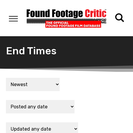
End Times