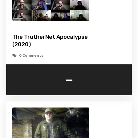
The TrutherNet Apocalypse
(2020)
0 Comments
-