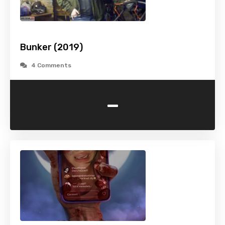
Bunker (2019)
4 Comments
-