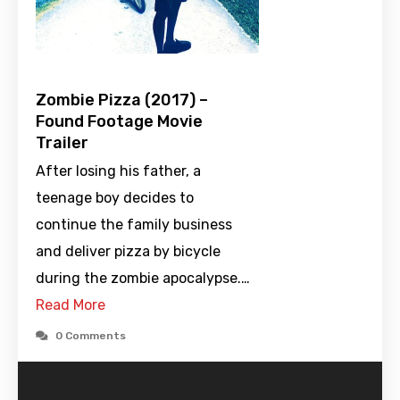
Zombie Pizza (2017) –
Found Footage Movie
Trailer
After losing his father, a
teenage boy decides to
continue the family business
and deliver pizza by bicycle
during the zombie apocalypse.…
Read More
0 Comments