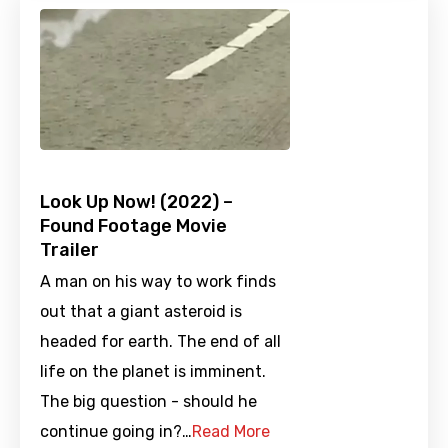
Look Up Now! (2022) –
Found Footage Movie
Trailer
A man on his way to work finds
out that a giant asteroid is
headed for earth. The end of all
life on the planet is imminent.
The big question - should he
continue going in?…
Read More