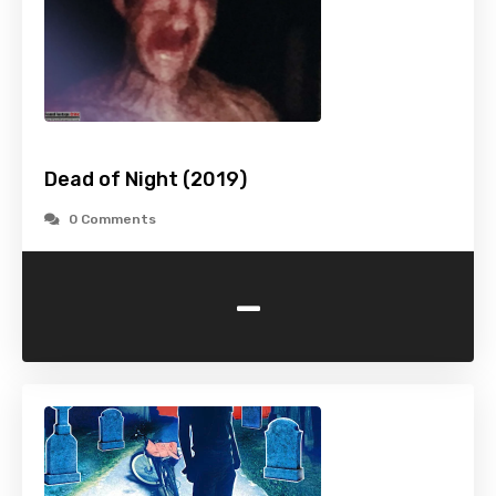
Dead of Night (2019)
0 Comments
-