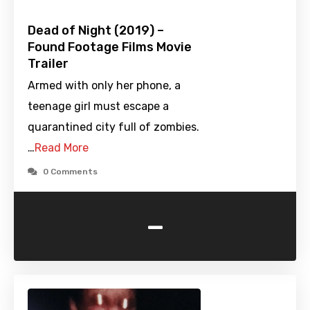
Dead of Night (2019) –
Found Footage Films Movie
Trailer
Armed with only her phone, a
teenage girl must escape a
quarantined city full of zombies.
…
Read More
0 Comments
-