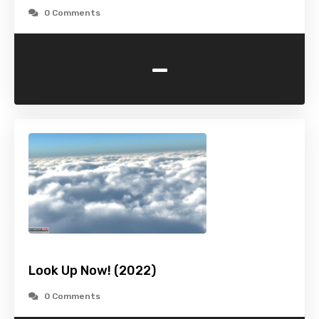
0 Comments
-
Look Up Now! (2022)
0 Comments