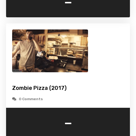
-
Zombie Pizza (2017)
0 Comments
-