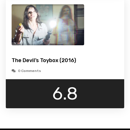
The Devil’s Toybox (2016)
0 Comments
6.8