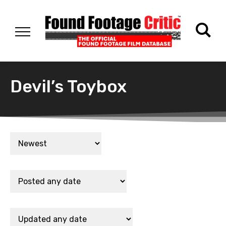
Devil’s Toybox