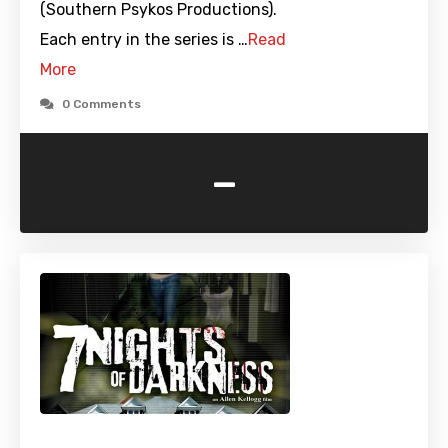
(Southern Psykos Productions).
Each entry in the series is …
Read
More
0 Comments
-