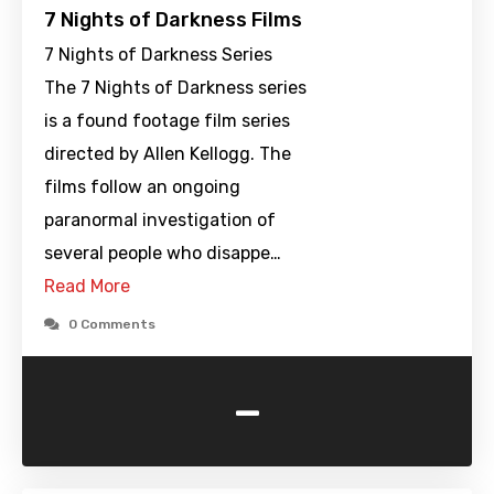
7 Nights of Darkness Films
7 Nights of Darkness Series
The 7 Nights of Darkness series
is a found footage film series
directed by Allen Kellogg. The
films follow an ongoing
paranormal investigation of
several people who disappe…
Read More
0 Comments
-