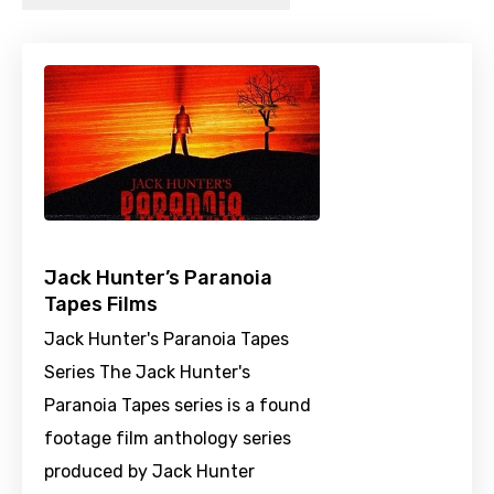
Jack Hunter’s Paranoia
Tapes Films
Jack Hunter's Paranoia Tapes
Series The Jack Hunter's
Paranoia Tapes series is a found
footage film anthology series
produced by Jack Hunter