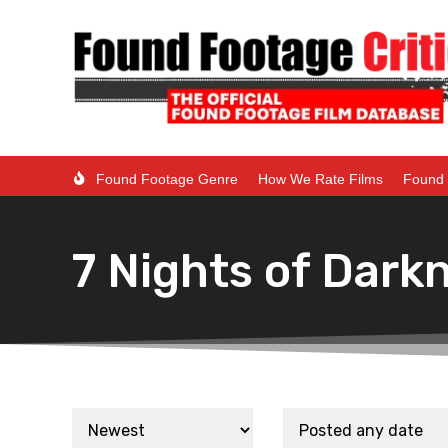
Found Footage Genre
How We Rate Films
Found 
7 Nights of Dark