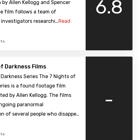
6.8
 by Allen Kellogg and Spencer
e film follows a team of
investigators researchi…
Read
ts
of Darkness Films
 Darkness Series The 7 Nights of
ries is a found footage film
-
cted by Allen Kellogg. The films
ongoing paranormal
on of several people who disappe…
ts