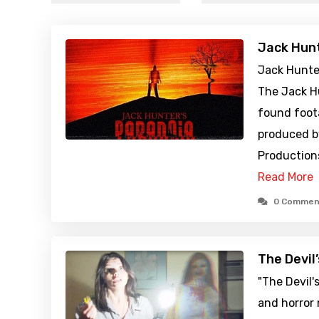
Jack Hunt
Jack Hunter
The Jack Hu
found foot
produced b
Productions
Read More
0 Commen
The Devil
"The Devil'
and horror 