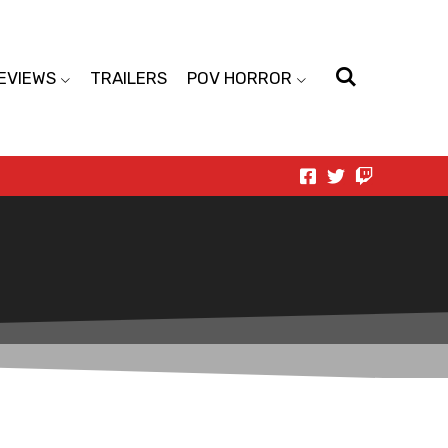
EVIEWS
TRAILERS
POV HORROR