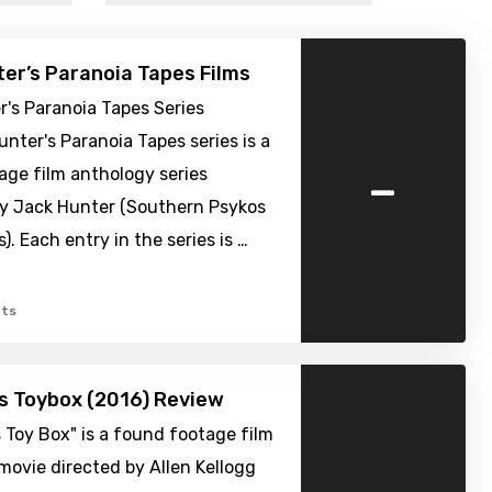
er’s Paranoia Tapes Films
's Paranoia Tapes Series
nter's Paranoia Tapes series is a
-
age film anthology series
y Jack Hunter (Southern Psykos
). Each entry in the series is …
ts
’s Toybox (2016) Review
s Toy Box" is a found footage film
movie directed by Allen Kellogg