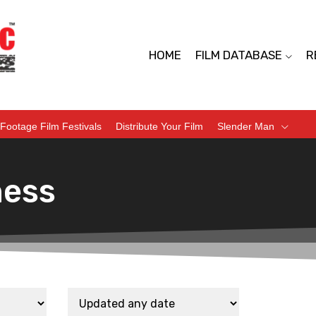
HOME
FILM DATABASE
R
Footage Film Festivals
Distribute Your Film
Slender Man
ness