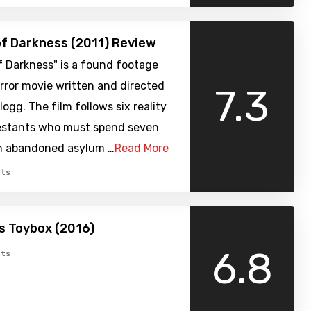
of Darkness (2011) Review
f Darkness" is a found footage
rror movie written and directed
7.3
logg. The film follows six reality
stants who must spend seven
an abandoned asylum …
Read More
ts
’s Toybox (2016)
6.8
ts