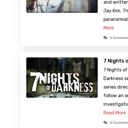
and written
Jay Kim. Th
paranormal 
More
2 Commen
7 Nights 
7 Nights of
Darkness se
series dire
follow an 
investigati
Read More
0 Commen