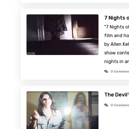
7 Nights 
"7 Nights o
film and ho
by Allen Kel
show conte
nights in 
0 Commen
The Devil
0 Commen