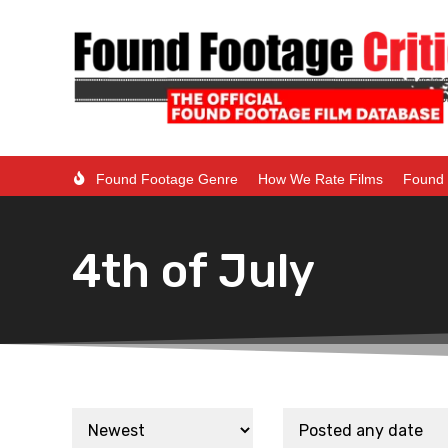
Found Footage Genre
How We Rate Films
Found 
4th of July