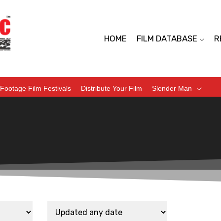
HOME
FILM DATABASE
R
Footage Film Festivals
Distribute Your Film
Slender Man