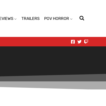
EVIEWS
TRAILERS
POV HORROR