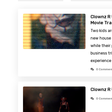
Clownz R 
Movie Tra
Two kids are
new house 
while their
business tr
experience
0 Commen
Clownz R 
0 Commen