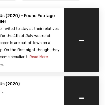
Us (2020) – Found Footage
iler
 invited to stay at their relatives
-
for the 4th of July weekend
 parents are out of town on a
ip. On the first night though, they
 some peculiar t…
Read More
ts
Us (2020)
-
ts