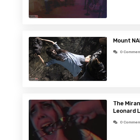
Mount NA
0 Commen
The Miran
Leonard L
0 Commen