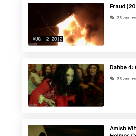
Fraud (20
0 Commen
Dabbe 4: 
0 Commen
Amish Wit
Holmes C