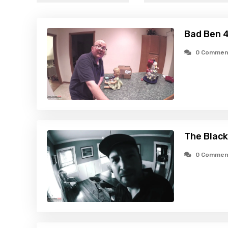
Bad Ben 4
0 Commen
The Black
0 Commen