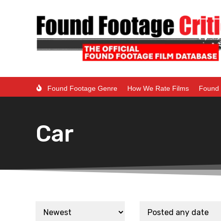
Found Footage Genre
How We Rate Films
Found 
Car