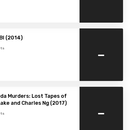
BI (2014)
-
ts
da Murders: Lost Tapes of
ake and Charles Ng (2017)
-
ts