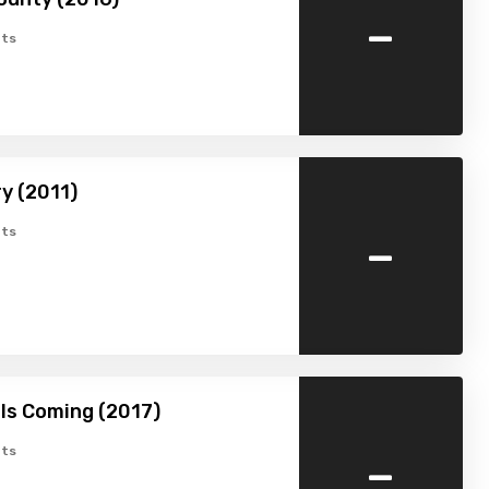
-
ts
y (2011)
-
ts
Is Coming (2017)
-
ts