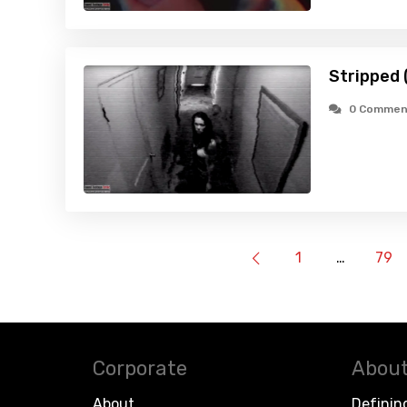
Stripped 
0 Commen
1
…
79
Corporate
About
About
Definin