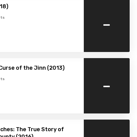
18)
-
ts
Curse of the Jinn (2013)
-
ts
ches: The True Story of
ounty (2016)