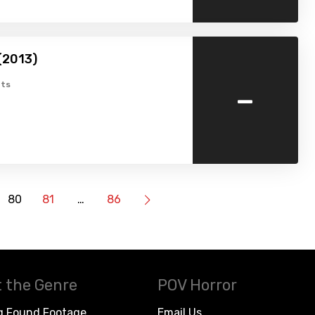
(2013)
-
ts
80
81
…
86
 the Genre
POV Horror
g Found Footage
Email Us