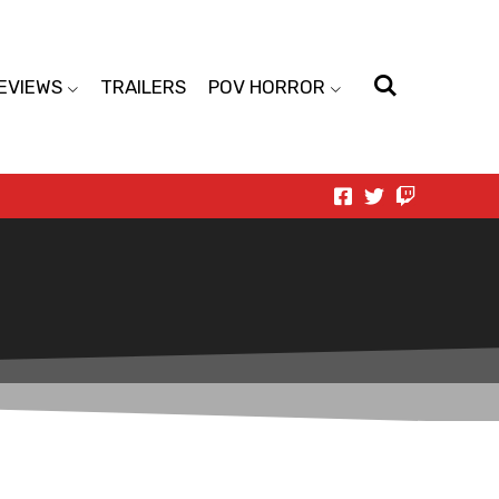
EVIEWS
TRAILERS
POV HORROR