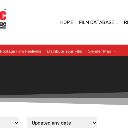
HOME
FILM DATABASE
R
Footage Film Festivals
Distribute Your Film
Slender Man