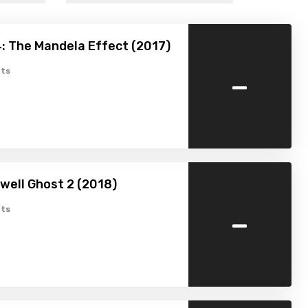
: The Mandela Effect (2017)
-
ts
well Ghost 2 (2018)
-
ts