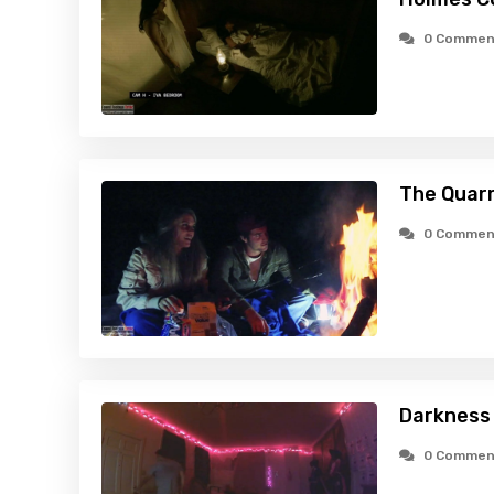
0 Commen
The Quarr
0 Commen
Darkness 
0 Commen