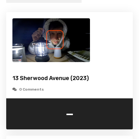
13 Sherwood Avenue (2023)
0 Comments
-