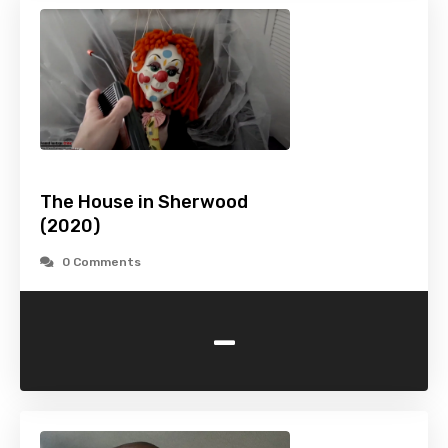
The House in Sherwood
(2020)
0 Comments
-