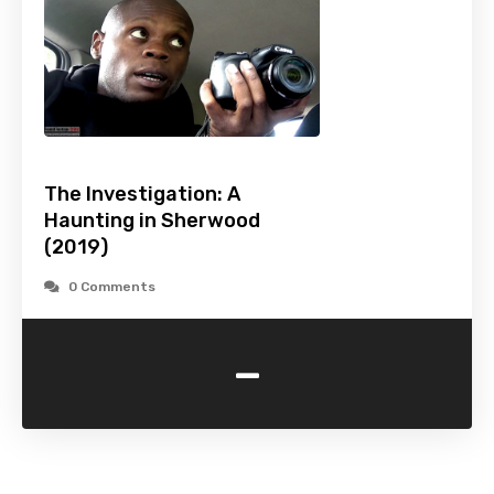
The Investigation: A
Haunting in Sherwood
(2019)
0 Comments
-