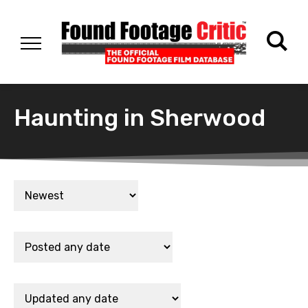
Haunting in Sherwood