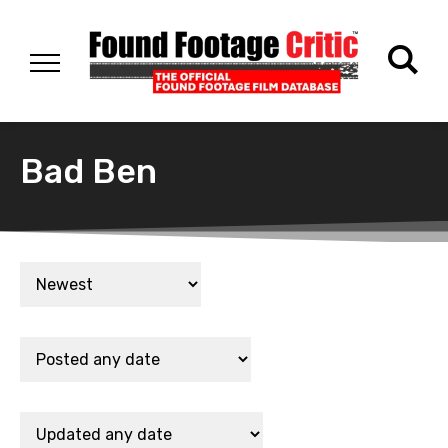
Bad Ben