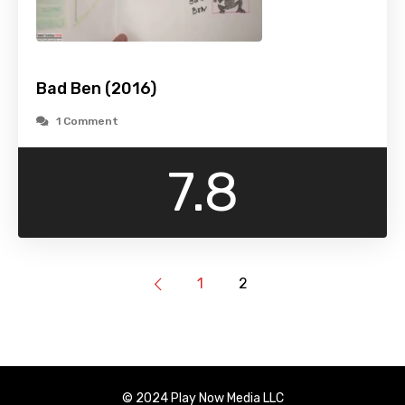
Bad Ben (2016)
1 Comment
7.8
1
2
© 2024 Play Now Media LLC