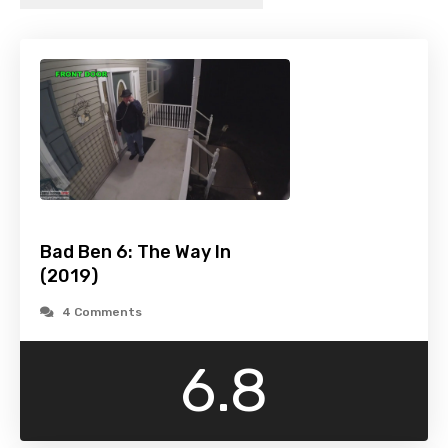
Bad Ben 6: The Way In
(2019)
4 Comments
6.8