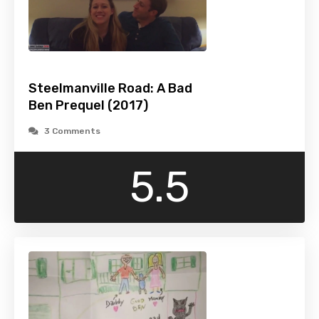
Steelmanville Road: A Bad
Ben Prequel (2017)
3 Comments
5.5