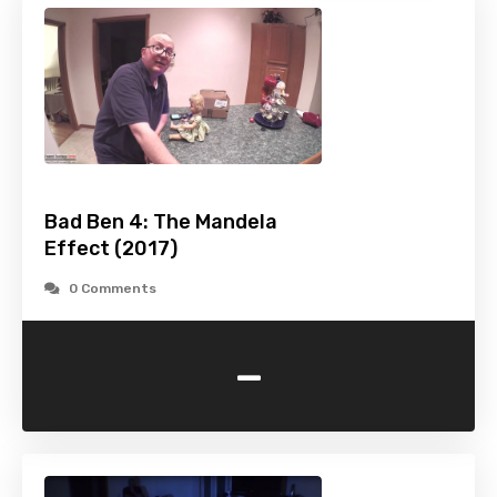
Bad Ben 4: The Mandela
Effect (2017)
0 Comments
-