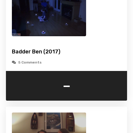
Badder Ben (2017)
5 Comments
-