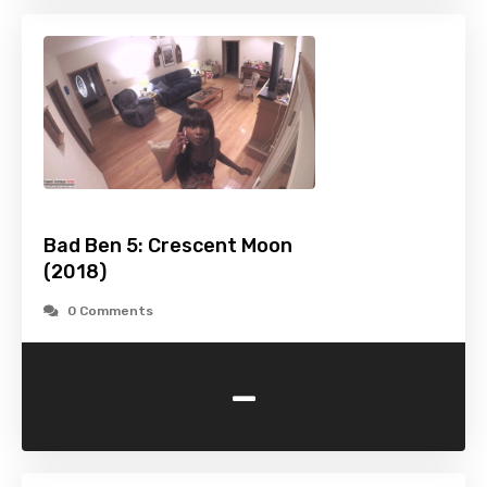
Bad Ben 5: Crescent Moon
(2018)
0 Comments
-