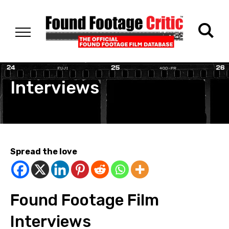
Interviews
Spread the love
Found Footage Film
Interviews