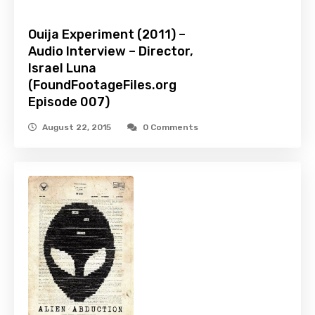
Ouija Experiment (2011) –
Audio Interview – Director,
Israel Luna
(FoundFootageFiles.org
Episode 007)
August 22, 2015
0 Comments