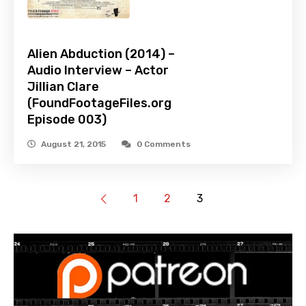
Alien Abduction (2014) –
Audio Interview – Actor
Jillian Clare
(FoundFootageFiles.org
Episode 003)
August 21, 2015
0 Comments
1
2
3