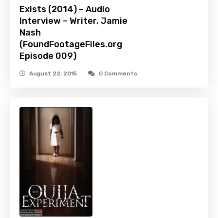
Exists (2014) – Audio
Interview – Writer, Jamie
Nash
(FoundFootageFiles.org
Episode 009)
August 22, 2015
0 Comments