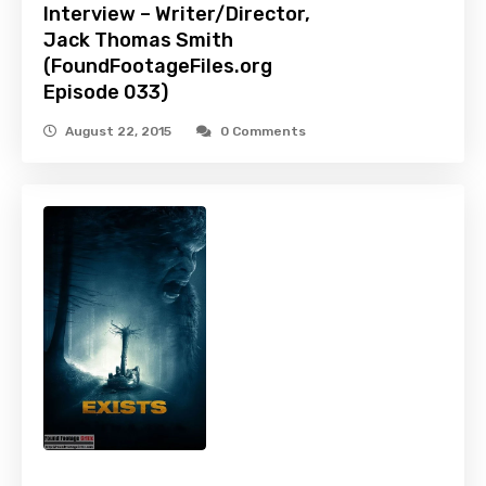
Interview – Writer/Director,
Jack Thomas Smith
(FoundFootageFiles.org
Episode 033)
August 22, 2015
0 Comments