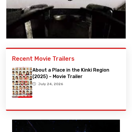
Recent Movie Trailers
About a Place in the Kinki Region
(2025) – Movie Trailer
July 24, 2026