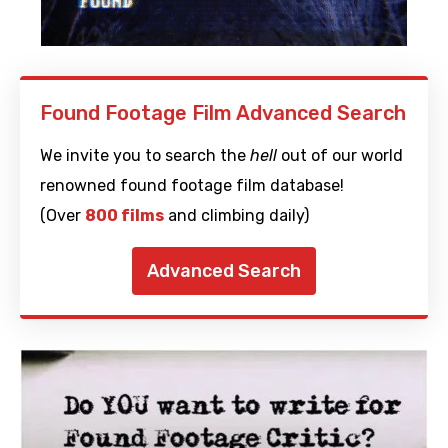
Found Footage Film Advanced Search
We invite you to search the
hell
out of our world
renowned found footage film database!
(Over
800 films
and climbing daily)
Advanced Search