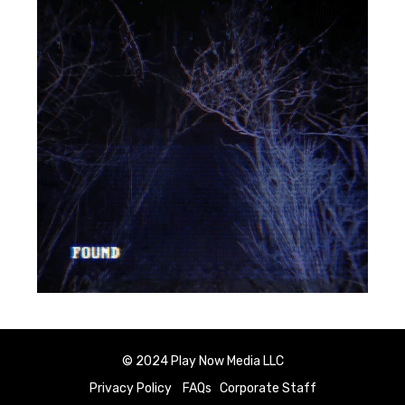
© 2024 Play Now Media LLC
Privacy Policy
FAQs
Corporate Staff