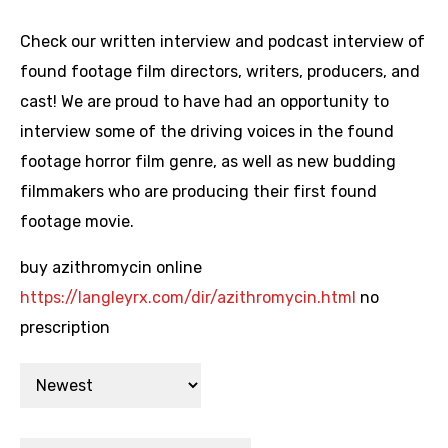
Check our written interview and podcast interview of
found footage film directors, writers, producers, and
cast! We are proud to have had an opportunity to
interview some of the driving voices in the found
footage horror film genre, as well as new budding
filmmakers who are producing their first found
footage movie.
buy azithromycin online
https://langleyrx.com/dir/azithromycin.html
no
prescription