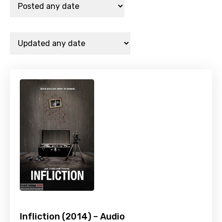
Infliction (2014) – Audio