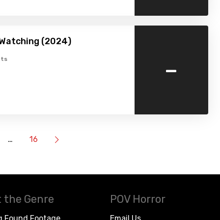
 Watching (2024)
-
ts
…
16
 the Genre
POV Horror
g Found Footage
Email Us