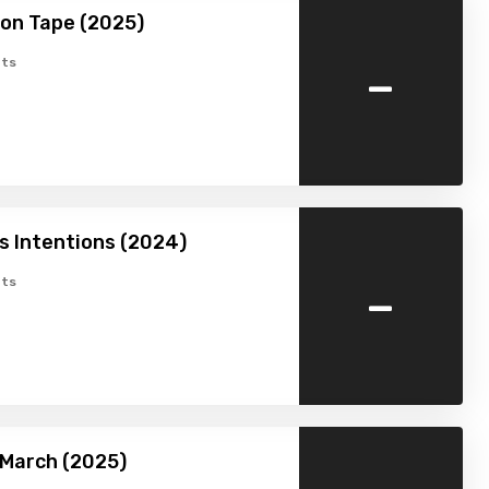
on Tape (2025)
-
ts
 Intentions (2024)
-
ts
 March (2025)