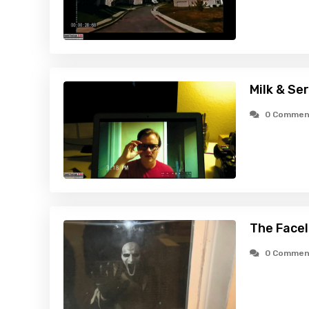
Milk & Ser
0 Commen
The Facel
0 Commen