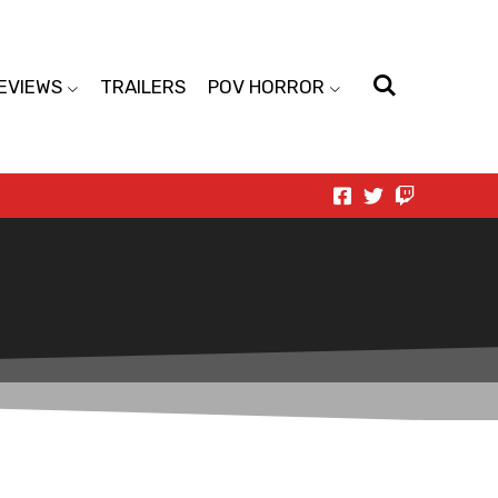
EVIEWS
TRAILERS
POV HORROR