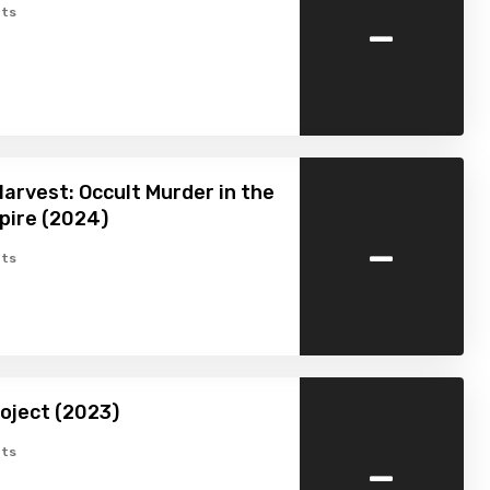
-
ts
arvest: Occult Murder in the
pire (2024)
-
ts
oject (2023)
-
ts