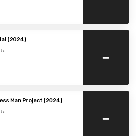
ial (2024)
-
ts
ess Man Project (2024)
-
ts