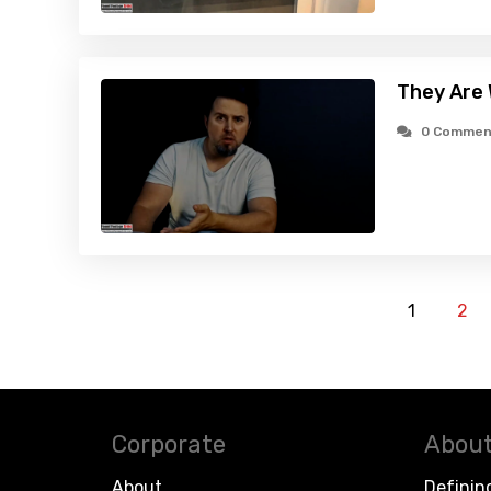
They Are
0 Commen
1
2
Corporate
About
About
Definin