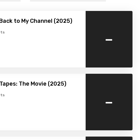
Back to My Channel (2025)
-
ts
Tapes: The Movie (2025)
-
ts