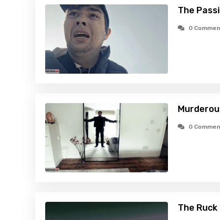
The Passi
0 Commen
Murderous
0 Commen
The Ruck