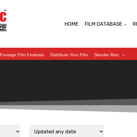
HOME
FILM DATABASE
R
Footage Film Festivals
Distribute Your Film
Slender Man