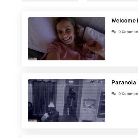
Welcome 
0 Commen
Paranoia 
0 Commen