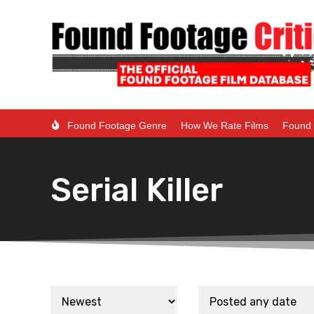
Found Footage Genre
How We Rate Films
Found 
Serial Killer