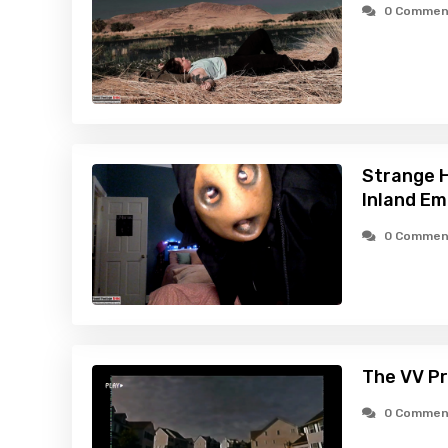
0 Commen
Strange H
Inland Em
0 Commen
The VV Pr
0 Commen