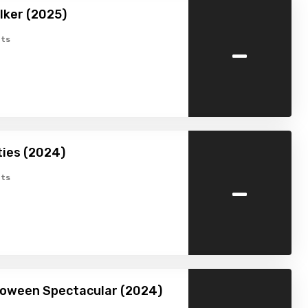
lker (2025)
-
ts
ties (2024)
-
ts
loween Spectacular (2024)