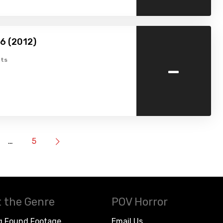
16 (2012)
-
ts
…
5
 the Genre
POV Horror
g Found Footage
Email Us