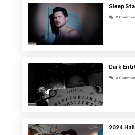
Sleep Sta
0 Commen
Dark Enti
0 Commen
2024 Hal