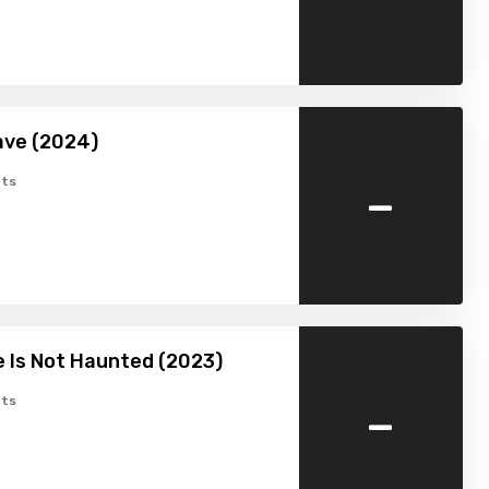
ave (2024)
-
ts
 Is Not Haunted (2023)
-
ts