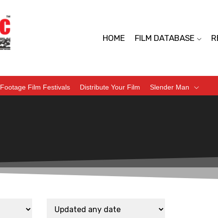
HOME
FILM DATABASE
R
Footage Film Festivals
Distribute Your Film
Slender Man