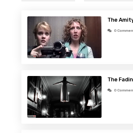
The Amity
0 Commen
The Fadin
0 Commen