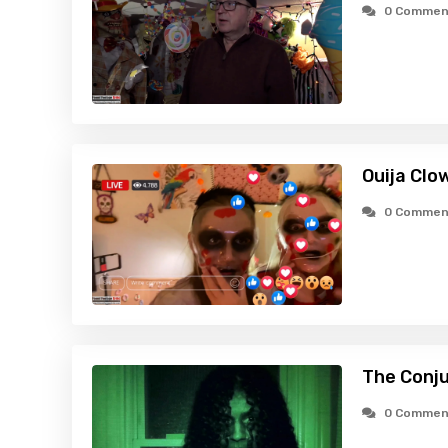
0 Commen
Ouija Clo
0 Commen
The Conju
0 Commen