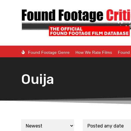
Found Footage Genre
How We Rate Films
Found 
Ouija