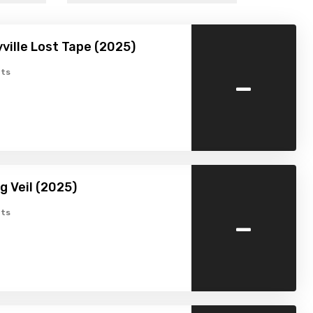
ville Lost Tape (2025)
-
ts
g Veil (2025)
-
ts