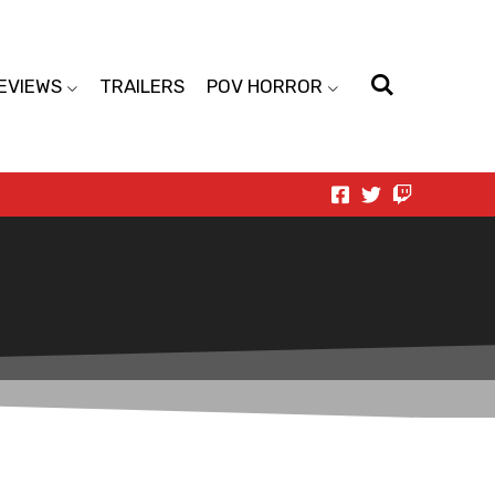
EVIEWS
TRAILERS
POV HORROR