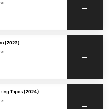
-
ts
wn (2023)
-
ts
ring Tapes (2024)
-
ts