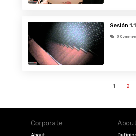
Sesión 1.
0 Commen
1
2
Corporate
About
About
Definin