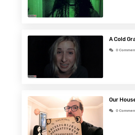
A Cold Gr
0 Commen
Our House
0 Commen