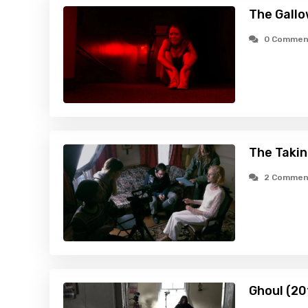
The Gallo
0 Commen
The Takin
2 Commen
Ghoul (20