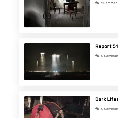
1 Commen
Report 51
0 Commen
Dark Life
0 Commen