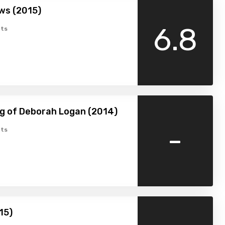
ws (2015)
6.8
ts
g of Deborah Logan (2014)
-
ts
15)