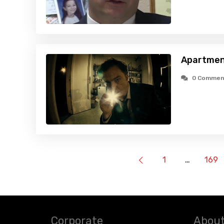
Apartmen
0 Commen
1
…
169
Corporate
About