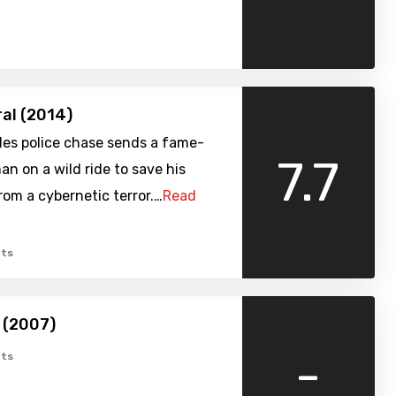
ral (2014)
les police chase sends a fame-
7.7
n on a wild ride to save his
from a cybernetic terror.…
Read
ts
 (2007)
-
ts