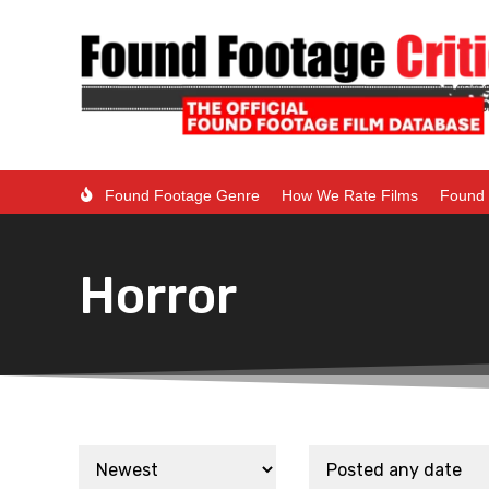
Found Footage Genre
How We Rate Films
Found 
Horror