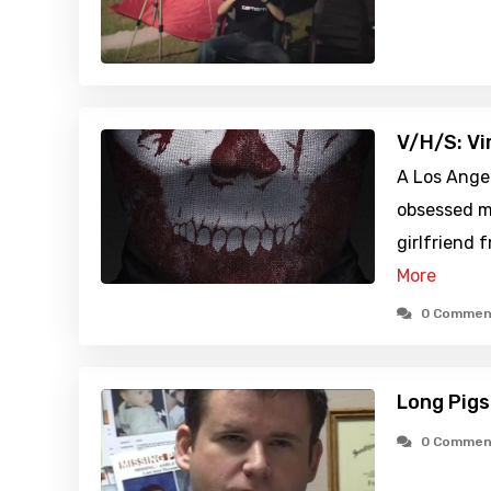
V/H/S: Vi
A Los Ange
obsessed ma
girlfriend 
More
0 Commen
Long Pigs
0 Commen