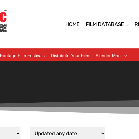
HOME
FILM DATABASE
R
Footage Film Festivals
Distribute Your Film
Slender Man