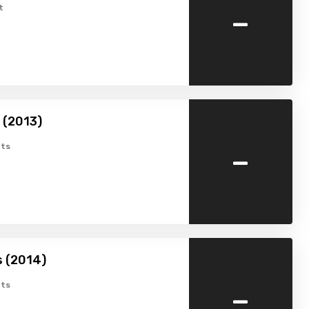
-
t
 (2013)
-
ts
s (2014)
-
ts