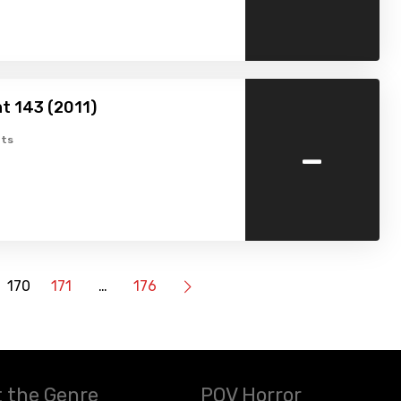
t 143 (2011)
-
ts
170
171
…
176
 the Genre
POV Horror