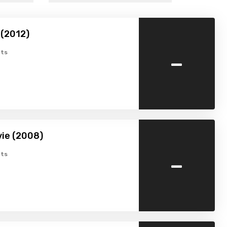
 (2012)
-
ts
ie (2008)
-
ts