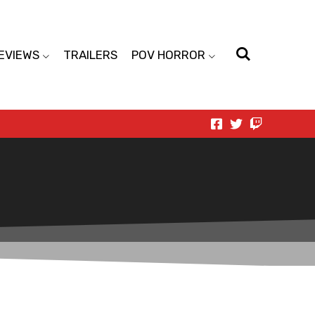
EVIEWS
TRAILERS
POV HORROR