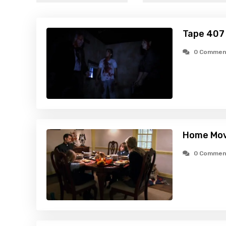
Tape 407
0 Commen
Home Mov
0 Commen