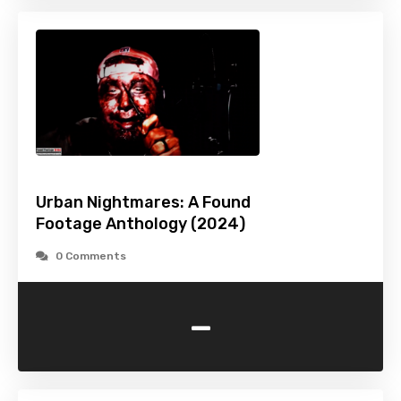
Urban Nightmares: A Found
Footage Anthology (2024)
0 Comments
-