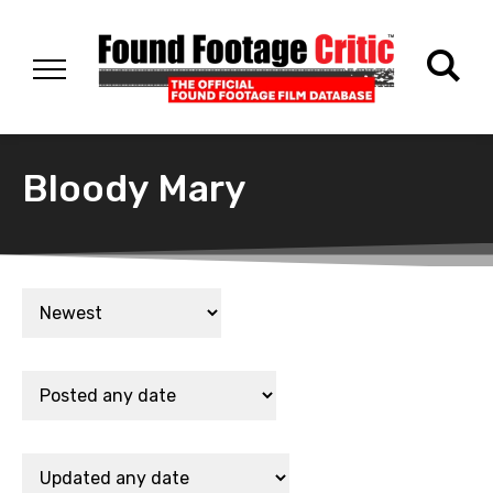
Bloody Mary