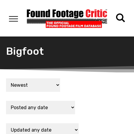
Bigfoot