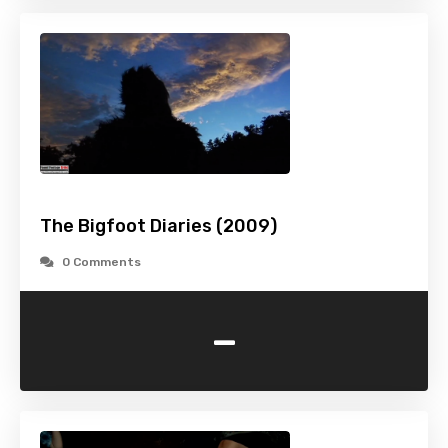
The Bigfoot Diaries (2009)
0 Comments
-