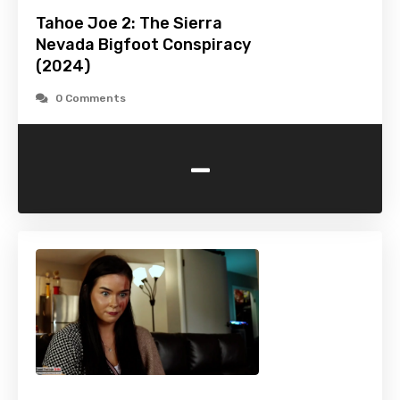
Tahoe Joe 2: The Sierra
Nevada Bigfoot Conspiracy
(2024)
0 Comments
-