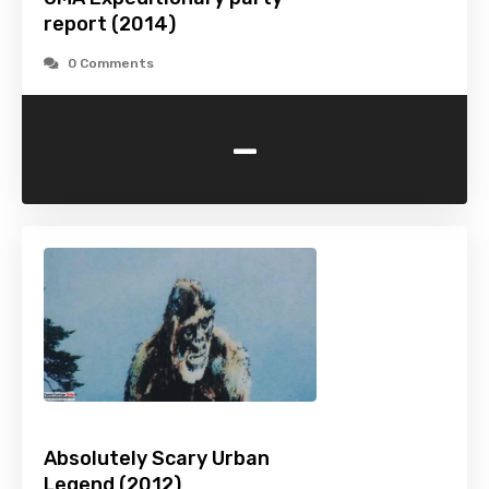
report (2014)
0 Comments
-
Absolutely Scary Urban
Legend (2012)