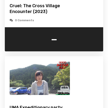
Cruel: The Cross Village
Encounter (2023)
0 Comments
-
UMA Expeditionary party