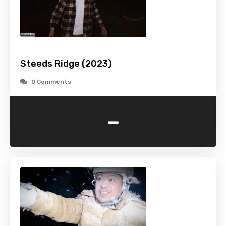
Steeds Ridge (2023)
0 Comments
-