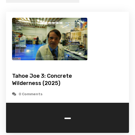
Tahoe Joe 3: Concrete
Wilderness (2025)
0 Comments
-