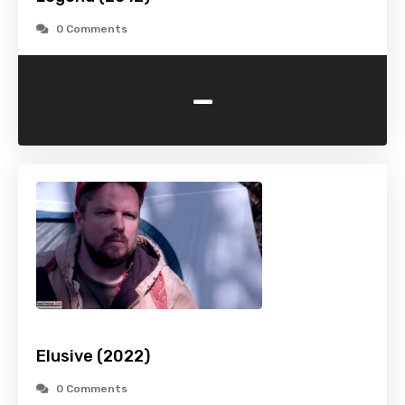
0 Comments
-
Elusive (2022)
0 Comments