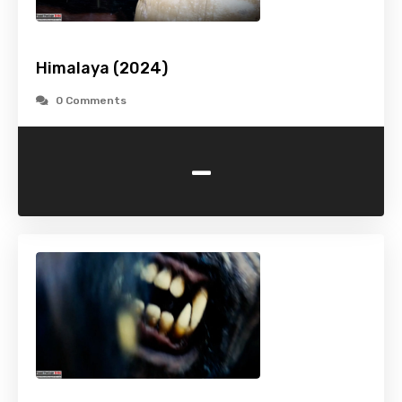
Himalaya (2024)
0 Comments
-