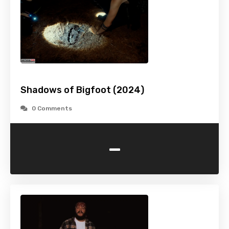
Shadows of Bigfoot (2024)
0 Comments
-